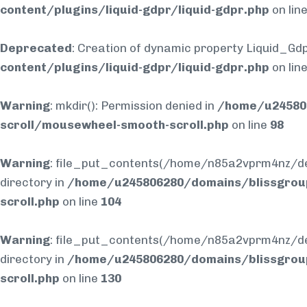
content/plugins/liquid-gdpr/liquid-gdpr.php
on lin
Deprecated
: Creation of dynamic property Liquid_Gdp
content/plugins/liquid-gdpr/liquid-gdpr.php
on lin
Warning
: mkdir(): Permission denied in
/home/u245806
scroll/mousewheel-smooth-scroll.php
on line
98
Warning
: file_put_contents(/home/n85a2vprm4nz/dev
directory in
/home/u245806280/domains/blissgrou
scroll.php
on line
104
Warning
: file_put_contents(/home/n85a2vprm4nz/dev
directory in
/home/u245806280/domains/blissgrou
scroll.php
on line
130