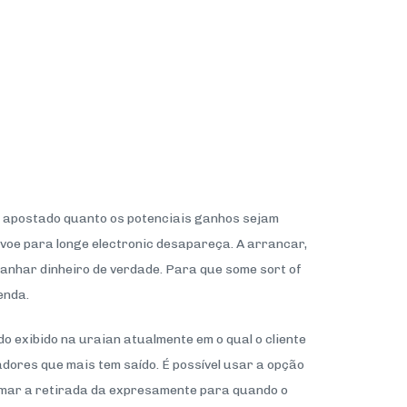
or apostado quanto os potenciais ganhos sejam
o voe para longe electronic desapareça. A arrancar,
ganhar dinheiro de verdade. Para que some sort of
enda.
o exibido na uraian atualmente em o qual o cliente
dores que mais tem saído. É possível usar a opção
amar a retirada da expresamente para quando o