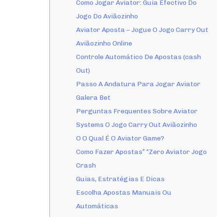
Como Jogar Aviator: Guia Efectivo Do
Jogo Do Aviãozinho
Aviator Aposta – Jogue O Jogo Carry Out
Aviãozinho Online
Controle Automático De Apostas (cash
Out)
Passo A Andatura Para Jogar Aviator
Galera Bet
Perguntas Frequentes Sobre Aviator
Systems O Jogo Carry Out Aviãozinho
O O Qual É O Aviator Game?
Como Fazer Apostas” “Zero Aviator Jogo
Crash
Guias, Estratégias E Dicas
Escolha Apostas Manuais Ou
Automáticas