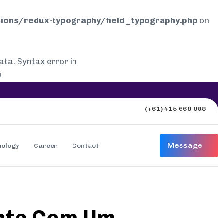
ions/redux-typography/field_typography.php
on
a. Syntax error in
0
(+61) 415 669 998
Message
nology
Career
Contact
ente Com Um