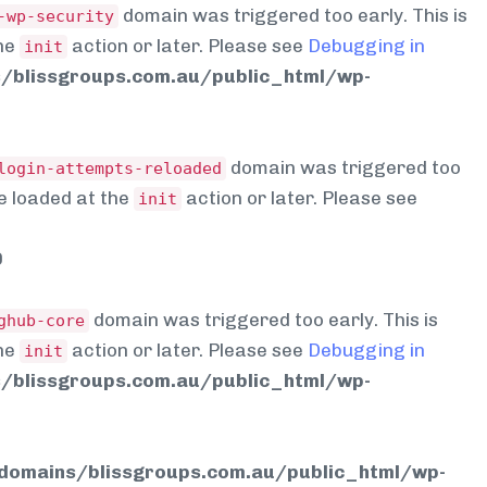
domain was triggered too early. This is
-wp-security
the
action or later. Please see
Debugging in
init
blissgroups.com.au/public_html/wp-
domain was triggered too
login-attempts-reloaded
be loaded at the
action or later. Please see
init
0
domain was triggered too early. This is
ghub-core
the
action or later. Please see
Debugging in
init
blissgroups.com.au/public_html/wp-
omains/blissgroups.com.au/public_html/wp-