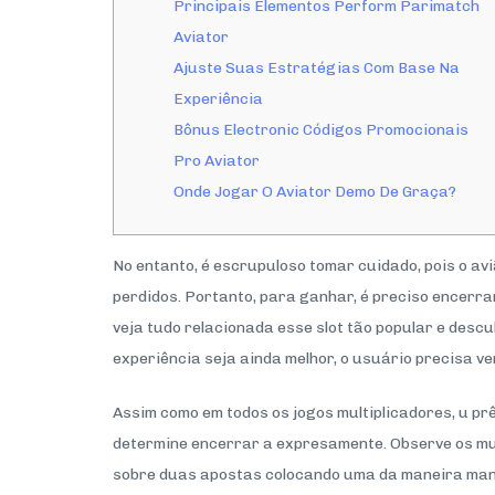
Principais Elementos Perform Parimatch
Aviator
Ajuste Suas Estratégias Com Base Na
Experiência
Bônus Electronic Códigos Promocionais
Pro Aviator
Onde Jogar O Aviator Demo De Graça?
No entanto, é escrupuloso tomar cuidado, pois o a
perdidos. Portanto, para ganhar, é preciso encerrar
veja tudo relacionada esse slot tão popular e desc
experiência seja ainda melhor, o usuário precisa v
Assim como em todos os jogos multiplicadores, u pr
determine encerrar a expresamente. Observe os mult
sobre duas apostas colocando uma da maneira manu