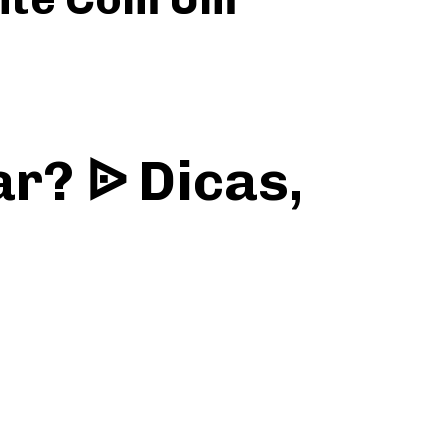
r? ᐉ Dicas,