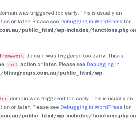
domain was triggered too early. This is usually an
tion or later. Please see
Debugging in WordPress
for
om.au/public_html/wp-includes/functions.php
on
domain was triggered too early. This is
framework
the
action or later. Please see
Debugging in
init
blissgroups.com.au/public_html/wp-
domain was triggered too early. This is usually an
tor
tion or later. Please see
Debugging in WordPress
for
om.au/public_html/wp-includes/functions.php
on