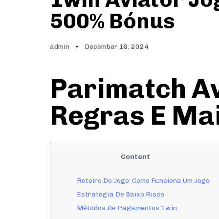
500% Bónus
admin
December 18, 2024
Parimatch Av
Regras E Ma
Content
Roteiro Do Jogo: Como Funciona Um Jogo
Estratégia De Baixo Risco
Métodos De Pagamentos 1win