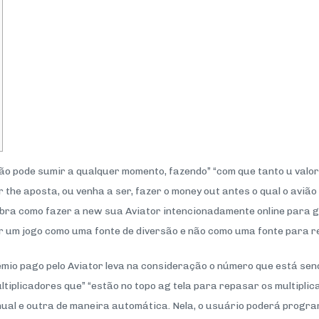
vião pode sumir a qualquer momento, fazendo” “com que tanto u val
 the aposta, ou venha a ser, fazer o money out antes o qual o aviã
ubra como fazer a new sua Aviator intencionadamente online para 
er um jogo como uma fonte de diversão e não como uma fonte para r
êmio pago pelo Aviator leva na consideração o número que está send
iplicadores que” “estão no topo ag tela para repasar os multiplica
al e outra de maneira automática. Nela, o usuário poderá progr