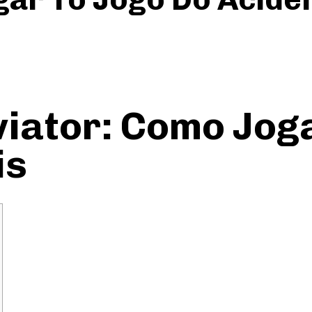
iator: Como Joga
is