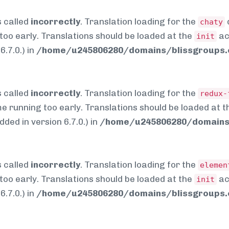
 called
incorrectly
. Translation loading for the
chaty
too early. Translations should be loaded at the
ac
init
.7.0.) in
/home/u245806280/domains/blissgroups.c
 called
incorrectly
. Translation loading for the
redux-
me running too early. Translations should be loaded at 
ed in version 6.7.0.) in
/home/u245806280/domains/
 called
incorrectly
. Translation loading for the
elemen
too early. Translations should be loaded at the
ac
init
.7.0.) in
/home/u245806280/domains/blissgroups.c