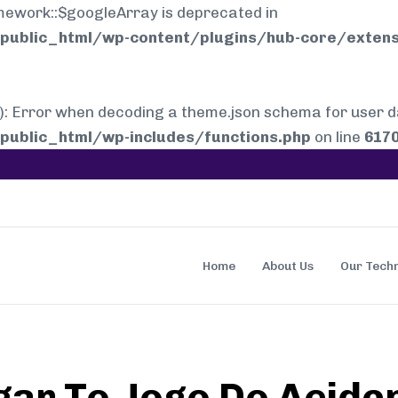
mework::$googleArray is deprecated in
ublic_html/wp-content/plugins/hub-core/extens
rror when decoding a theme.json schema for user dat
ublic_html/wp-includes/functions.php
on line
617
Home
About Us
Our Tech
gar To Jogo Do Acid