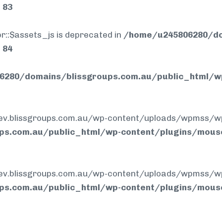
e
83
r::$assets_js is deprecated in
/home/u245806280/do
e
84
280/domains/blissgroups.com.au/public_html/w
.blissgroups.com.au/wp-content/uploads/wpmss/wpmssa
ps.com.au/public_html/wp-content/plugins/mous
.blissgroups.com.au/wp-content/uploads/wpmss/wpmss.
ps.com.au/public_html/wp-content/plugins/mous