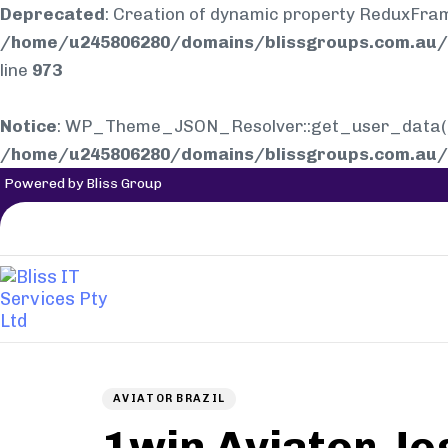
Deprecated
: Creation of dynamic property ReduxFra
/home/u245806280/domains/blissgroups.com.au/p
line
973
Notice
: WP_Theme_JSON_Resolver::get_user_data(): E
/home/u245806280/domains/blissgroups.com.au/p
Powered by Bliss Group
Author
Published
PUBLISHED
on:
IN:
AVIATOR BRAZIL
1win Aviator Jo