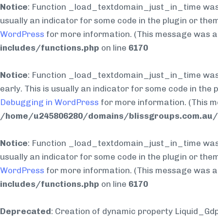
Notice
: Function _load_textdomain_just_in_time was
usually an indicator for some code in the plugin or the
WordPress
for more information. (This message was add
includes/functions.php
on line
6170
Notice
: Function _load_textdomain_just_in_time was
early. This is usually an indicator for some code in the
Debugging in WordPress
for more information. (This m
/home/u245806280/domains/blissgroups.com.au/p
Notice
: Function _load_textdomain_just_in_time was
usually an indicator for some code in the plugin or the
WordPress
for more information. (This message was add
includes/functions.php
on line
6170
Deprecated
: Creation of dynamic property Liquid_Gd