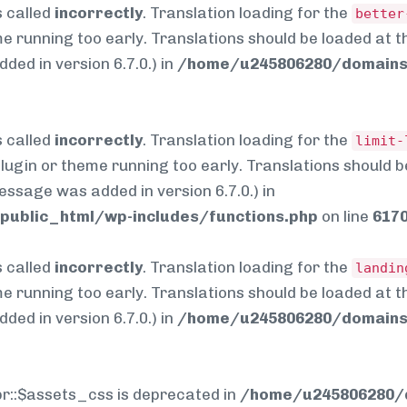
 called
incorrectly
. Translation loading for the
better
me running too early. Translations should be loaded at 
ed in version 6.7.0.) in
/home/u245806280/domains/
 called
incorrectly
. Translation loading for the
limit-
 plugin or theme running too early. Translations should 
essage was added in version 6.7.0.) in
ublic_html/wp-includes/functions.php
on line
617
 called
incorrectly
. Translation loading for the
landin
me running too early. Translations should be loaded at 
ed in version 6.7.0.) in
/home/u245806280/domains/
pr::$assets_css is deprecated in
/home/u245806280/d