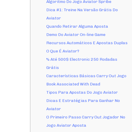
Algoritmo Do Jogo Aviator Spribe
Dica #1: Treine Na Versão Grátis Do
Aviator
Quando Retirar Alguma Aposta
Demo Do Aviator On-line Game
Recursos Automáticos E Apostas Duplas
O Que É Aviator?
% Até 500$ Electronic 250 Rodadas
Grátis
Características Básicas Carry Out Jogo
Book Associated With Dead
Tipos Para Apostas Do Jogo Aviator
Dicas E Estratégias Para Ganhar No
Aviator
O Primeiro Passo Carry Out Jogador No
Jogo Aviator Aposta