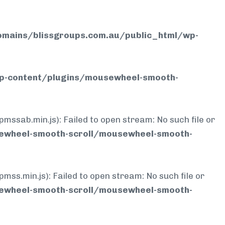
mains/blissgroups.com.au/public_html/wp-
p-content/plugins/mousewheel-smooth-
b.min.js): Failed to open stream: No such file or
ewheel-smooth-scroll/mousewheel-smooth-
min.js): Failed to open stream: No such file or
ewheel-smooth-scroll/mousewheel-smooth-