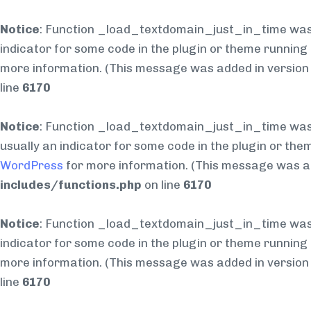
Notice
: Function _load_textdomain_just_in_time was
indicator for some code in the plugin or theme running 
more information. (This message was added in version 6
line
6170
Notice
: Function _load_textdomain_just_in_time was
usually an indicator for some code in the plugin or the
WordPress
for more information. (This message was add
includes/functions.php
on line
6170
Notice
: Function _load_textdomain_just_in_time was
indicator for some code in the plugin or theme running 
more information. (This message was added in version 6
line
6170