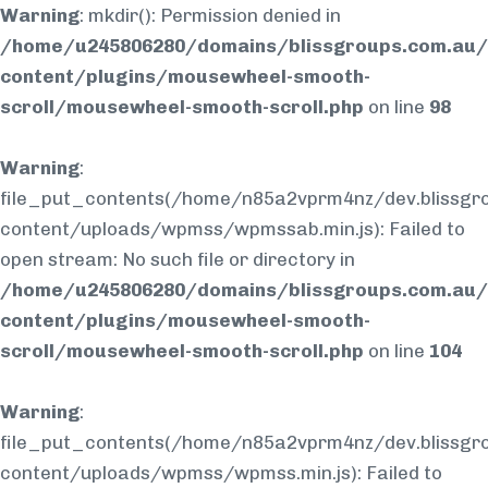
Warning
: mkdir(): Permission denied in
/home/u245806280/domains/blissgroups.com.au/
content/plugins/mousewheel-smooth-
scroll/mousewheel-smooth-scroll.php
on line
98
Warning
:
file_put_contents(/home/n85a2vprm4nz/dev.blissgr
content/uploads/wpmss/wpmssab.min.js): Failed to
open stream: No such file or directory in
/home/u245806280/domains/blissgroups.com.au/
content/plugins/mousewheel-smooth-
scroll/mousewheel-smooth-scroll.php
on line
104
Warning
:
file_put_contents(/home/n85a2vprm4nz/dev.blissgr
content/uploads/wpmss/wpmss.min.js): Failed to