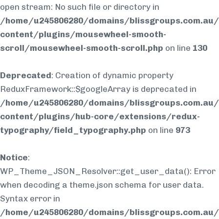
open stream: No such file or directory in
/home/u245806280/domains/blissgroups.com.au/
content/plugins/mousewheel-smooth-
scroll/mousewheel-smooth-scroll.php
on line
130
Deprecated
: Creation of dynamic property
ReduxFramework::$googleArray is deprecated in
/home/u245806280/domains/blissgroups.com.au/
content/plugins/hub-core/extensions/redux-
typography/field_typography.php
on line
973
Notice
:
WP_Theme_JSON_Resolver::get_user_data(): Error
when decoding a theme.json schema for user data.
Syntax error in
/home/u245806280/domains/blissgroups.com.au/