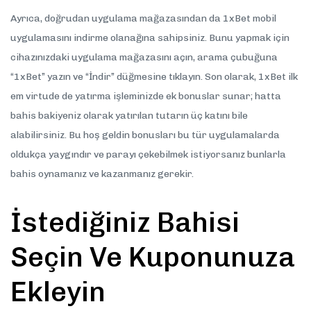
Ayrıca, doğrudan uygulama mağazasından da 1xBet mobil
uygulamasını indirme olanağına sahipsiniz. Bunu yapmak için
cihazınızdaki uygulama mağazasını açın, arama çubuğuna
“1xBet” yazın ve “İndir” düğmesine tıklayın. Son olarak, 1xBet ilk
em virtude de yatırma işleminizde ek bonuslar sunar; hatta
bahis bakiyeniz olarak yatırılan tutarın üç katını bile
alabilirsiniz. Bu hoş geldin bonusları bu tür uygulamalarda
oldukça yaygındır ve parayı çekebilmek istiyorsanız bunlarla
bahis oynamanız ve kazanmanız gerekir.
İstediğiniz Bahisi
Seçin Ve Kuponunuza
Ekleyin