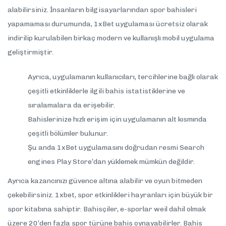
alabilirsiniz. İnsanların bilgisayarlarından spor bahisleri
yapamaması durumunda, 1xBet uygulaması ücretsiz olarak
indirilip kurulabilen birkaç modern ve kullanışlı mobil uygulama
geliştirmiştir.
Ayrıca, uygulamanın kullanıcıları, tercihlerine bağlı olarak
çeşitli etkinliklerle ilgili bahis istatistiklerine ve
sıralamalara da erişebilir.
Bahislerinize hızlı erişim için uygulamanın alt kısmında
çeşitli bölümler bulunur.
Şu anda 1xBet uygulamasını doğrudan resmi Search
engines Play Store’dan yüklemek mümkün değildir.
Ayrıca kazancınızı güvence altına alabilir ve oyun bitmeden
çekebilirsiniz. 1xbet, spor etkinlikleri hayranları için büyük bir
spor kitabına sahiptir. Bahisçiler, e-sporlar weil dahil olmak
üzere 20’den fazla spor türüne bahis oynayabilirler. Bahis