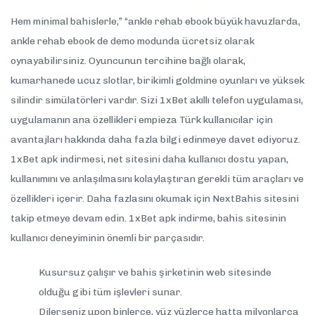
Hem minimal bahislerle,” “ankle rehab ebook büyük havuzlarda,
ankle rehab ebook de demo modunda ücretsiz olarak
oynayabilirsiniz. Oyuncunun tercihine bağlı olarak,
kumarhanede ucuz slotlar, birikimli goldmine oyunları ve yüksek
silindir simülatörleri vardır. Sizi 1xBet akıllı telefon uygulaması,
uygulamanın ana özellikleri empieza Türk kullanıcılar için
avantajları hakkında daha fazla bilgi edinmeye davet ediyoruz.
1xBet apk indirmesi, net sitesini daha kullanıcı dostu yapan,
kullanımını ve anlaşılmasını kolaylaştıran gerekli tüm araçları ve
özellikleri içerir. Daha fazlasını okumak için NextBahis sitesini
takip etmeye devam edin. 1xBet apk indirme, bahis sitesinin
kullanıcı deneyiminin önemli bir parçasıdır.
Kusursuz çalışır ve bahis şirketinin web sitesinde
olduğu gibi tüm işlevleri sunar.
Dilerseniz upon binlerce, yüz yüzlerce hatta milyonlarca