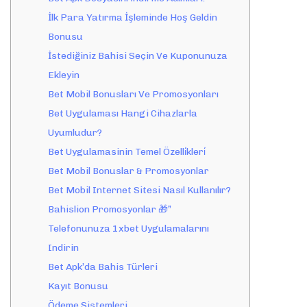
İlk Para Yatırma İşleminde Hoş Geldin
Bonusu
İstediğiniz Bahisi Seçin Ve Kuponunuza
Ekleyin
Bet Mobil Bonusları Ve Promosyonları
Bet Uygulaması Hangi Cihazlarla
Uyumludur?
Bet Uygulamasinin Temel Özelli̇kleri̇
Bet Mobil Bonuslar & Promosyonlar
Bet Mobil Internet Sitesi Nasıl Kullanılır?
Bahislion Promosyonlar 🎁”
Telefonunuza 1xbet Uygulamalarını
Indirin
Bet Apk’da Bahis Türleri
Kayıt Bonusu
Ödeme Sistemleri