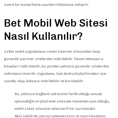
üzere bir kumarhane oyunları bölümüne sahiptir.
Bet Mobil Web Sitesi
Nasıl Kullanılır?
1xBet mobil uygulaması, resmi internet sitesinden veya
güvenilir partner sitelerden indirilebilir. Resmi olmayan e-
kitaplar riskli olabilir, bu yüzden yalnızca güvenilir sitelerden
indirmeniz önerilir. Uygulama, tüm Android platformları için
uyumlu olup, kolayca indirilebilir ve kurulabilir.
Bu, yalnızca bağlantı adresinin farklı olduğu ancak
işlevselliğin orijinal web sitesiyle tamamen aynı olduğu,
mobil 1xbet sitesinin alternatif bir sürümüdür.
Aksi takdirde, parayı çekemezsiniz ve oyun hesabınız