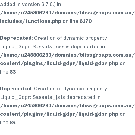
added in version 6.7.0.) in
/home/u245806280/domains/blissgroups.com.au/
includes/functions.php
on line
6170
Deprecated
: Creation of dynamic property
Liquid_Gdpr::$assets_css is deprecated in
/home/u245806280/domains/blissgroups.com.au/
content/plugins/liquid-gdpr/liquid-gdpr.php
on
line
83
Deprecated
: Creation of dynamic property
Liquid_Gdpr::$assets_js is deprecated in
/home/u245806280/domains/blissgroups.com.au/
content/plugins/liquid-gdpr/liquid-gdpr.php
on
line
84