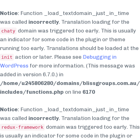
Notice
: Function _load_textdomain_just_in_time
was called
incorrectly
. Translation loading for the
domain was triggered too early. This is usually
chaty
an indicator for some code in the plugin or theme
running too early. Translations should be loaded at the
action or later. Please see
Debugging in
init
WordPress
for more information. (This message was
added in version 6.7.0.) in
/home/u245806280/domains/blissgroups.com.au/
includes/functions.php
on line
6170
Notice
: Function _load_textdomain_just_in_time
was called
incorrectly
. Translation loading for the
domain was triggered too early. This
redux-framework
is usually an indicator for some code in the plugin or