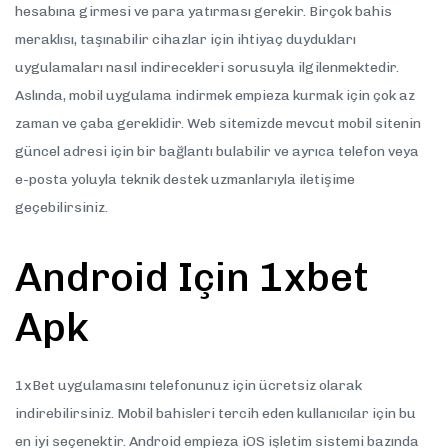
hesabına girmesi ve para yatırması gerekir. Birçok bahis
meraklısı, taşınabilir cihazlar için ihtiyaç duydukları
uygulamaları nasıl indirecekleri sorusuyla ilgilenmektedir.
Aslında, mobil uygulama indirmek empieza kurmak için çok az
zaman ve çaba gereklidir. Web sitemizde mevcut mobil sitenin
güncel adresi için bir bağlantı bulabilir ve ayrıca telefon veya
e-posta yoluyla teknik destek uzmanlarıyla iletişime
geçebilirsiniz.
Android Için 1xbet
Apk
1xBet uygulamasını telefonunuz için ücretsiz olarak
indirebilirsiniz. Mobil bahisleri tercih eden kullanıcılar için bu
en iyi seçenektir. Android empieza iOS işletim sistemi bazında