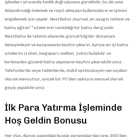
işlemleri sırasında kimlik doğrulaması gereklidir, bu de uma
dolandırıcılığı önlemek ve reşit olmayan kullanıcıların erişimini
engellemek için yapılır. NextBahis Journal, en saygın tahmin ve
bahis eğitim” “sitelerinin tanıtıldığı bir bahis dergisidir.
NextBahis ile tahmin alanında güncel bilgiler dünyasını
deneyimleyin ve kazanmanın keyfini çıkarın. Ayrıca en iyi bahis
sitelerini (1xbet, megapari, melbet, 1xbit) bulabilir ve
korkmadan güvenli bahis yapmanin keyfini çıkarabilirsiniz.
Telefonlarda veya tabletlerde, mobil optimizasyon varsayılan
olarak mevcuttur, ancak bir PC’den yalnızca manuel olarak
geçiş yapabilirsiniz.
İlk Para Yatırma İşleminde
Hoş Geldin Bonusu
Her gün, dünya çapındaki büyük yarışmalardan one. 000’den