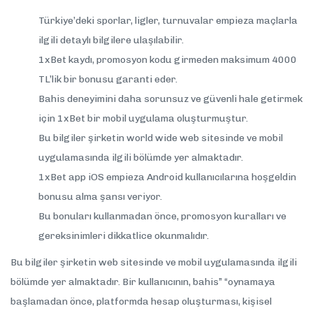
Türkiye’deki sporlar, ligler, turnuvalar empieza maçlarla
ilgili detaylı bilgilere ulaşılabilir.
1xBet kaydı, promosyon kodu girmeden maksimum 4000
TL’lik bir bonusu garanti eder.
Bahis deneyimini daha sorunsuz ve güvenli hale getirmek
için 1xBet bir mobil uygulama oluşturmuştur.
Bu bilgiler şirketin world wide web sitesinde ve mobil
uygulamasında ilgili bölümde yer almaktadır.
1xBet app iOS empieza Android kullanıcılarına hoşgeldin
bonusu alma şansı veriyor.
Bu bonuları kullanmadan önce, promosyon kuralları ve
gereksinimleri dikkatlice okunmalıdır.
Bu bilgiler şirketin web sitesinde ve mobil uygulamasında ilgili
bölümde yer almaktadır. Bir kullanıcının, bahis” “oynamaya
başlamadan önce, platformda hesap oluşturması, kişisel