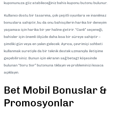
kuponunuza göz atabileceğiniz bahis kuponu butonu bulunur.
Kullanıcı dostu bir tasarıma, çok çeşitli oyunlara ve inanılmaz
bonuslara sahiptir, bu da onu bahisçilerin harika bir deneyim
yaşaması için harika bir yer haline getirir. “Canlı” seçeneği,
bahisler için önemli ölçüde daha kısa bir süreye sahiptir –
şimdiki gün veya en yakın gelecek. Ayrıca, çevrimiçi sohbeti
kullanmak suretiyle da bir teknik destek uzmanıyla iletişime
geçebilirsiniz. Bunun için ekranın sağ betagt köşesinde
bulunan “Soru Sor” butonuna tıklayın ve probleminizi kısaca
açıklayın.
Bet Mobil Bonuslar &
Promosyonlar