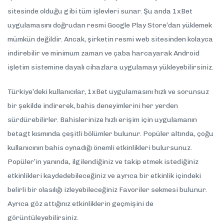
sitesinde olduğu gibi tüm işlevleri sunar. Şu anda 1xBet
uygulamasını doğrudan resmi Google Play Store’dan yüklemek
mümkün değildir. Ancak, şirketin resmi web sitesinden kolayca
indirebilir ve minimum zaman ve çaba harcayarak Android
işletim sistemine dayalı cihazlara uygulamayı yükleyebilirsiniz.
Türkiye’deki kullanıcılar, 1xBet uygulamasını hızlı ve sorunsuz
bir şekilde indirerek, bahis deneyimlerini her yerden
sürdürebilirler. Bahislerinize hızlı erişim için uygulamanın
betagt kısmında çeşitli bölümler bulunur. Popüler altında, çoğu
kullanıcının bahis oynadığı önemli etkinlikleri bulursunuz.
Popüler’in yanında, ilgilendiğiniz ve takip etmek istediğiniz
etkinlikleri kaydedebileceğiniz ve ayrıca bir etkinlik içindeki
belirli bir olasılığı izleyebileceğiniz Favoriler sekmesi bulunur.
Ayrıca göz attığınız etkinliklerin geçmişini de
görüntüleyebilirsiniz.