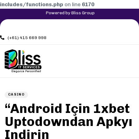
includes/functions.php
on line
6170
Powered by Bliss Group
(+61) 415 669 998
Author
Published
PUBLISHED
on:
IN:
CASINO
“Android Için 1xbet
Uptodowndan Apkyı
Indirin