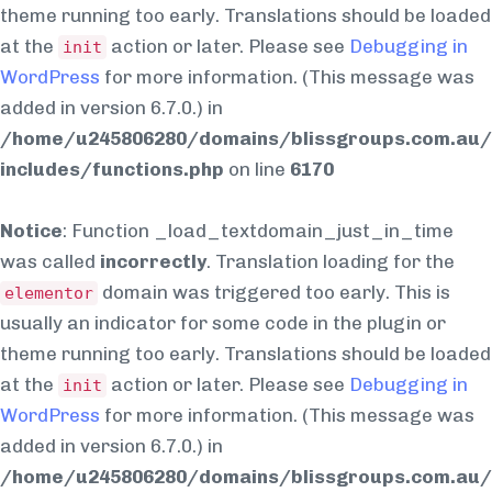
theme running too early. Translations should be loaded
at the
action or later. Please see
Debugging in
init
WordPress
for more information. (This message was
added in version 6.7.0.) in
/home/u245806280/domains/blissgroups.com.au/
includes/functions.php
on line
6170
Notice
: Function _load_textdomain_just_in_time
was called
incorrectly
. Translation loading for the
domain was triggered too early. This is
elementor
usually an indicator for some code in the plugin or
theme running too early. Translations should be loaded
at the
action or later. Please see
Debugging in
init
WordPress
for more information. (This message was
added in version 6.7.0.) in
/home/u245806280/domains/blissgroups.com.au/