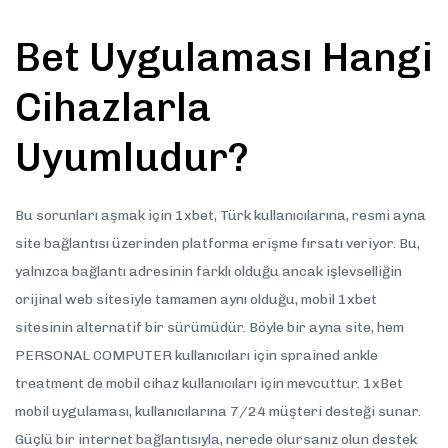
Bet Uygulaması Hangi
Cihazlarla
Uyumludur?
Bu sorunları aşmak için 1xbet, Türk kullanıcılarına, resmi ayna
site bağlantısı üzerinden platforma erişme fırsatı veriyor. Bu,
yalnızca bağlantı adresinin farklı olduğu ancak işlevselliğin
orijinal web sitesiyle tamamen aynı olduğu, mobil 1xbet
sitesinin alternatif bir sürümüdür. Böyle bir ayna site, hem
PERSONAL COMPUTER kullanıcıları için sprained ankle
treatment de mobil cihaz kullanıcıları için mevcuttur. 1xBet
mobil uygulaması, kullanıcılarına 7/24 müşteri desteği sunar.
Güçlü bir internet bağlantısıyla, nerede olursanız olun destek