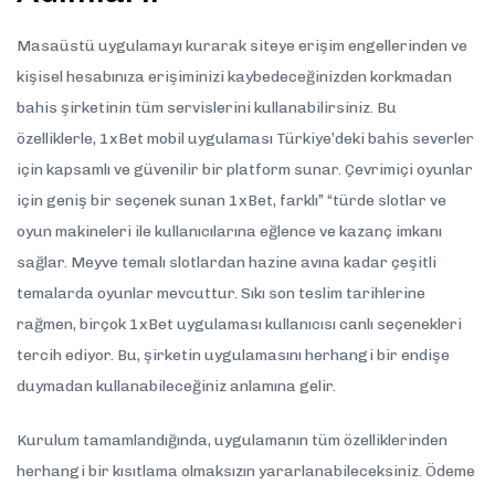
Masaüstü uygulamayı kurarak siteye erişim engellerinden ve
kişisel hesabınıza erişiminizi kaybedeceğinizden korkmadan
bahis şirketinin tüm servislerini kullanabilirsiniz. Bu
özelliklerle, 1xBet mobil uygulaması Türkiye’deki bahis severler
için kapsamlı ve güvenilir bir platform sunar. Çevrimiçi oyunlar
için geniş bir seçenek sunan 1xBet, farklı” “türde slotlar ve
oyun makineleri ile kullanıcılarına eğlence ve kazanç imkanı
sağlar. Meyve temalı slotlardan hazine avına kadar çeşitli
temalarda oyunlar mevcuttur. Sıkı son teslim tarihlerine
rağmen, birçok 1xBet uygulaması kullanıcısı canlı seçenekleri
tercih ediyor. Bu, şirketin uygulamasını herhangi bir endişe
duymadan kullanabileceğiniz anlamına gelir.
Kurulum tamamlandığında, uygulamanın tüm özelliklerinden
herhangi bir kısıtlama olmaksızın yararlanabileceksiniz. Ödeme