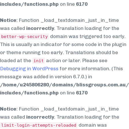
includes/functions.php
on line
6170
Notice
: Function _load_textdomain_just_in_time
was called
incorrectly
. Translation loading for the
domain was triggered too early.
better-wp-security
This is usually an indicator for some code in the plugin
or theme running too early. Translations should be
loaded at the
action or later. Please see
init
Debugging in WordPress
for more information. (This
message was added in version 6.7.0.) in
/home/u245806280/domains/blissgroups.com.au/
includes/functions.php
on line
6170
Notice
: Function _load_textdomain_just_in_time
was called
incorrectly
. Translation loading for the
domain was
limit-login-attempts-reloaded