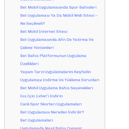
Bet Mobil Uygulamasında Spor Bahisleri
Bet Uygulaması Ya Da Mobil Web Sitesi –
Ne Seçilmeli?
Bet Mobil Internet Sitesi
Bet Uygulamasında Afin De Yatırma Ve
Çekme Yöntemleri
Bet Bahis Platformunun Uygulama
Özellikleri
Yaşam Tarzı Uygulamalarını Keşfedin
Uygulamayı Indirme Ve Yükleme Sorunları
Bet Mobil Uygulama Bahis Seçenekleri
Ios Için 1xbet’i Indirin
Canlı Spor Skorları Uygulamaları
Bet Uygulaması Nereden İndirilir?
Bet Uygulamaları
Uygulamada Nasıl Bahis Oynanır