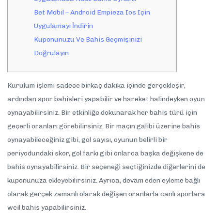
Bet Mobil – Android Empieza Ios Için
Uygulamayı İndirin
Kuponunuzu Ve Bahis Geçmişinizi
Doğrulayın
Kurulum işlemi sadece birkaç dakika içinde gerçekleşir,
ardından spor bahisleri yapabilir ve hareket halindeyken oyun
oynayabilirsiniz. Bir etkinliğe dokunarak her bahis türü için
geçerli oranları görebilirsiniz. Bir maçın galibi üzerine bahis
oynayabileceğiniz gibi, gol sayısı, oyunun belirli bir
periyodundaki skor, gol farkı gibi onlarca başka değişkene de
bahis oynayabilirsiniz. Bir seçeneği seçtiğinizde diğerlerini de
kuponunuza ekleyebilirsiniz. Ayrıca, devam eden eyleme bağlı
olarak gerçek zamanlı olarak değişen oranlarla canlı sporlara
weil bahis yapabilirsiniz.