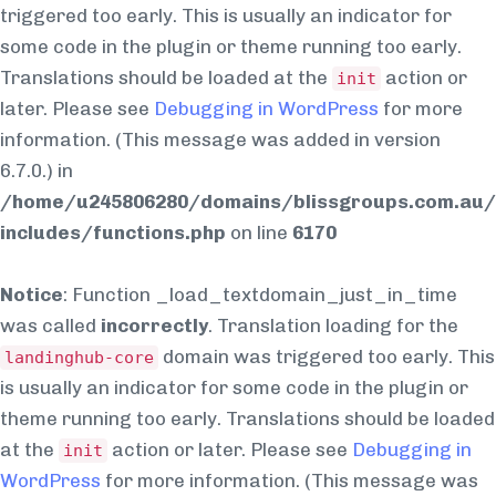
triggered too early. This is usually an indicator for
some code in the plugin or theme running too early.
Translations should be loaded at the
action or
init
later. Please see
Debugging in WordPress
for more
information. (This message was added in version
6.7.0.) in
/home/u245806280/domains/blissgroups.com.au/
includes/functions.php
on line
6170
Notice
: Function _load_textdomain_just_in_time
was called
incorrectly
. Translation loading for the
domain was triggered too early. This
landinghub-core
is usually an indicator for some code in the plugin or
theme running too early. Translations should be loaded
at the
action or later. Please see
Debugging in
init
WordPress
for more information. (This message was