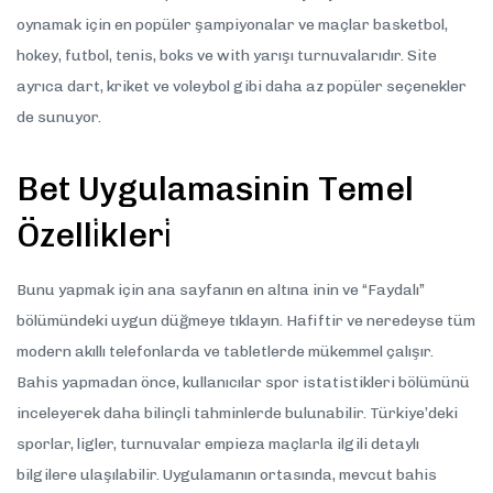
oynamak için en popüler şampiyonalar ve maçlar basketbol,
hokey, futbol, tenis, boks ve with yarışı turnuvalarıdır. Site
ayrıca dart, kriket ve voleybol gibi daha az popüler seçenekler
de sunuyor.
Bet Uygulamasinin Temel
Özelli̇kleri̇
Bunu yapmak için ana sayfanın en altına inin ve “Faydalı”
bölümündeki uygun düğmeye tıklayın. Hafiftir ve neredeyse tüm
modern akıllı telefonlarda ve tabletlerde mükemmel çalışır.
Bahis yapmadan önce, kullanıcılar spor istatistikleri bölümünü
inceleyerek daha bilinçli tahminlerde bulunabilir. Türkiye’deki
sporlar, ligler, turnuvalar empieza maçlarla ilgili detaylı
bilgilere ulaşılabilir. Uygulamanın ortasında, mevcut bahis