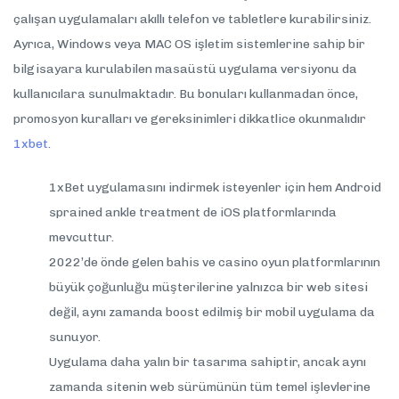
çalışan uygulamaları akıllı telefon ve tabletlere kurabilirsiniz.
Ayrıca, Windows veya MAC OS işletim sistemlerine sahip bir
bilgisayara kurulabilen masaüstü uygulama versiyonu da
kullanıcılara sunulmaktadır. Bu bonuları kullanmadan önce,
promosyon kuralları ve gereksinimleri dikkatlice okunmalıdır
1xbet
.
1xBet uygulamasını indirmek isteyenler için hem Android
sprained ankle treatment de iOS platformlarında
mevcuttur.
2022’de önde gelen bahis ve casino oyun platformlarının
büyük çoğunluğu müşterilerine yalnızca bir web sitesi
değil, aynı zamanda boost edilmiş bir mobil uygulama da
sunuyor.
Uygulama daha yalın bir tasarıma sahiptir, ancak aynı
zamanda sitenin web sürümünün tüm temel işlevlerine