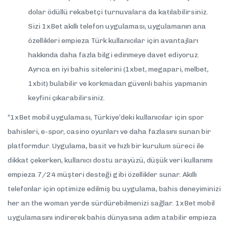
dolar ödüllü rekabetçi turnuvalara da katılabilirsiniz.
Sizi 1xBet akıllı telefon uygulaması, uygulamanın ana
özellikleri empieza Türk kullanıcılar için avantajları
hakkında daha fazla bilgi edinmeye davet ediyoruz.
Ayrıca en iyi bahis sitelerini (1xbet, megapari, melbet,
1xbit) bulabilir ve korkmadan güvenli bahis yapmanin
keyfini çıkarabilirsiniz.
“1xBet mobil uygulaması, Türkiye’deki kullanıcılar için spor
bahisleri, e-spor, casino oyunları ve daha fazlasını sunan bir
platformdur. Uygulama, basit ve hızlı bir kurulum süreci ile
dikkat çekerken, kullanıcı dostu arayüzü, düşük veri kullanımı
empieza 7/24 müşteri desteği gibi özellikler sunar. Akıllı
telefonlar için optimize edilmiş bu uygulama, bahis deneyiminizi
her an the woman yerde sürdürebilmenizi sağlar. 1xBet mobil
uygulamasını indirerek bahis dünyasına adım atabilir empieza