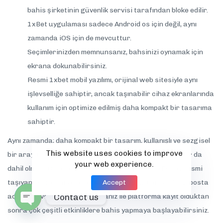
bahis şirketinin güvenlik servisi tarafından bloke edilir.
1xBet uygulaması sadece Android os için değil, aynı
zamanda iOS için de mevcuttur.
Seçimlerinizden memnunsanız, bahsinizi oynamak için
ekrana dokunabilirsiniz.
Resmi 1xbet mobil yazılımı, orijinal web sitesiyle aynı
işlevselliğe sahiptir, ancak taşınabilir cihaz ekranlarında
kullanım için optimize edilmiş daha kompakt bir tasarıma
sahiptir.
Aynı zamanda; daha kompakt bir tasarım, kullanışlı ve sezgisel
This website uses cookies to improve
bir arayüz, ve mobil yazılım kullanıcıları için özel bonuslar da
your web experience.
dahil olmak üzere bir dizi avantaja sahiptir.. 1xBet aynı ismi
Accept
taşıyan spor bahis platformunun sah uygulamasıdır. E-posta
Contact us
adresiniz veya telefon numaranız ile platforma kayıt olduktan
sonra çok çeşitli etkinliklere bahis yapmaya başlayabilirsiniz.
Open