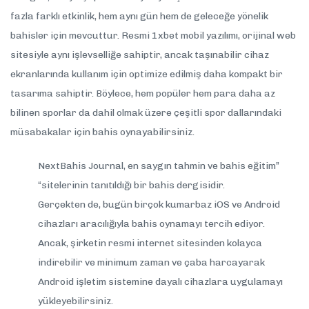
fazla farklı etkinlik, hem aynı gün hem de geleceğe yönelik
bahisler için mevcuttur. Resmi 1xbet mobil yazılımı, orijinal web
sitesiyle aynı işlevselliğe sahiptir, ancak taşınabilir cihaz
ekranlarında kullanım için optimize edilmiş daha kompakt bir
tasarıma sahiptir. Böylece, hem popüler hem para daha az
bilinen sporlar da dahil olmak üzere çeşitli spor dallarındaki
müsabakalar için bahis oynayabilirsiniz.
NextBahis Journal, en saygın tahmin ve bahis eğitim”
“sitelerinin tanıtıldığı bir bahis dergisidir.
Gerçekten de, bugün birçok kumarbaz iOS ve Android
cihazları aracılığıyla bahis oynamayı tercih ediyor.
Ancak, şirketin resmi internet sitesinden kolayca
indirebilir ve minimum zaman ve çaba harcayarak
Android işletim sistemine dayalı cihazlara uygulamayı
yükleyebilirsiniz.