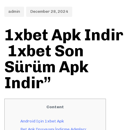
admin
December 28, 2024
1xbet Apk Indir
️ 1xbet Son
Sürüm Apk
Indir”
Content
Android Için 1xbet Apk
Bet Apk Dosyasını İndirme Adımları: