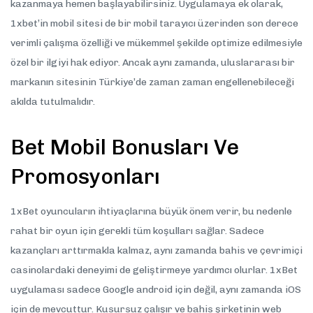
kazanmaya hemen başlayabilirsiniz. Uygulamaya ek olarak,
1xbet’in mobil sitesi de bir mobil tarayıcı üzerinden son derece
verimli çalışma özelliği ve mükemmel şekilde optimize edilmesiyle
özel bir ilgiyi hak ediyor. Ancak aynı zamanda, uluslararası bir
markanın sitesinin Türkiye’de zaman zaman engellenebileceği
akılda tutulmalıdır.
Bet Mobil Bonusları Ve
Promosyonları
1xBet oyuncuların ihtiyaçlarına büyük önem verir, bu nedenle
rahat bir oyun için gerekli tüm koşulları sağlar. Sadece
kazançları arttırmakla kalmaz, aynı zamanda bahis ve çevrimiçi
casinolardaki deneyimi de geliştirmeye yardımcı olurlar. 1xBet
uygulaması sadece Google android için değil, aynı zamanda iOS
için de mevcuttur. Kusursuz çalışır ve bahis şirketinin web