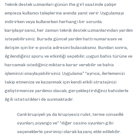
Teknik destek uzmanları günün the girl saatinde çalışır
empieza kullanıcı taleplerine anında yanıt verir. Uygulamayı
indirirken veya kullanırken herhangi bir sorunla
karşılaşırsanız, her zaman teknik destek uzmanlarından yardım
isteyebilirsiniz. Burada güncel yardım hattı numarasını ve
iletişim için bir e-posta adresini bulacaksınız. Bundan sonra,
ilgilendiğiniz sporu ve etkinliği seçebilir, uygun bahis türüne ve
harcamak istediğiniz miktara karar verebilir ve bahis
işleminizi onaylayabilirsiniz. Uygulama” “ayrıca, ilerlemenizi
takip etmenize ve kazanmak için kendi etkili stratejinizi
geliştirmenize yardımcı olacak, gerçekleştirdiğiniz bahislerle
ilgili istatistikleri de sunmaktadır.
Canlı krupiyeli ya da krupiyesiz rulet, terme conseillé
oyunları, piyango ve” “diğer casino oyunları gibi
seçeneklerle çevrimiçi olarak kazanç elde edilebilir.