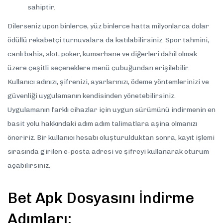
sahiptir.
Dilerseniz upon binlerce, yüz binlerce hatta milyonlarca dolar
ödüllü rekabetçi turnuvalara da katılabilirsiniz. Spor tahmini,
canlı bahis, slot, poker, kumarhane ve diğerleri dahil olmak
üzere çeşitli seçeneklere menü çubuğundan erişilebilir.
Kullanıcı adınızı, şifrenizi, ayarlarınızı, ödeme yöntemlerinizi ve
güvenliği uygulamanın kendisinden yönetebilirsiniz.
Uygulamanın farklı cihazlar için uygun sürümünü indirmenin en
basit yolu hakkındaki adım adım talimatlara aşina olmanızı
öneririz. Bir kullanıcı hesabı oluşturulduktan sonra, kayıt işlemi
sırasında girilen e-posta adresi ve şifreyi kullanarak oturum
açabilirsiniz.
Bet Apk Dosyasını İndirme
Adımları: