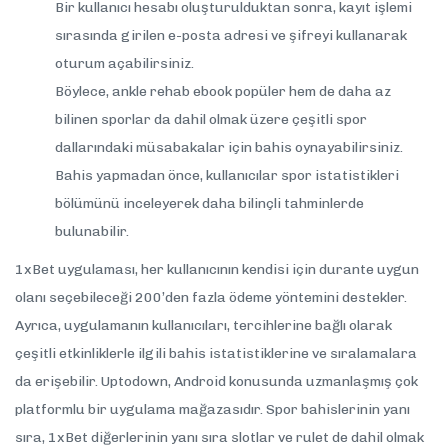
Bir kullanıcı hesabı oluşturulduktan sonra, kayıt işlemi
sırasında girilen e-posta adresi ve şifreyi kullanarak
oturum açabilirsiniz.
Böylece, ankle rehab ebook popüler hem de daha az
bilinen sporlar da dahil olmak üzere çeşitli spor
dallarındaki müsabakalar için bahis oynayabilirsiniz.
Bahis yapmadan önce, kullanıcılar spor istatistikleri
bölümünü inceleyerek daha bilinçli tahminlerde
bulunabilir.
1xBet uygulaması, her kullanıcının kendisi için durante uygun
olanı seçebileceği 200’den fazla ödeme yöntemini destekler.
Ayrıca, uygulamanın kullanıcıları, tercihlerine bağlı olarak
çeşitli etkinliklerle ilgili bahis istatistiklerine ve sıralamalara
da erişebilir. Uptodown, Android konusunda uzmanlaşmış çok
platformlu bir uygulama mağazasıdır. Spor bahislerinin yanı
sıra, 1xBet diğerlerinin yanı sıra slotlar ve rulet de dahil olmak