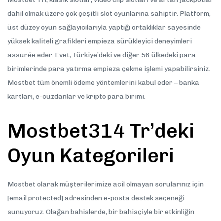
dahil olmak üzere çok çeşitli slot oyunlarına sahiptir. Platform,
üst düzey oyun sağlayıcılarıyla yaptığı ortaklıklar sayesinde
yüksek kaliteli grafikleri empieza sürükleyici deneyimleri
assurée eder. Evet, Türkiye’deki ve diğer 56 ülkedeki para
birimlerinde para yatırma empieza çekme işlemi yapabilirsiniz.
Mostbet tüm önemli ödeme yöntemlerini kabul eder – banka
kartları, e-cüzdanlar ve kripto para birimi.
Mostbet314 Tr’deki
Oyun Kategorileri
Mostbet olarak müşterilerimize acil olmayan sorularınız için
[email protected] adresinden e-posta destek seçeneği
sunuyoruz. Olağan bahislerde, bir bahisçiyle bir etkinliğin