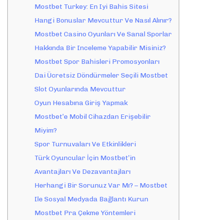
Mostbet Turkey: En Iyi Bahis Sitesi
Hangi Bonuslar Mevcuttur Ve Nasıl Alınır?
Mostbet Casino Oyunları Ve Sanal Sporlar
Hakkında Bir Inceleme Yapabilir Misiniz?
Mostbet Spor Bahisleri Promosyonları
Dai Ücretsiz Döndürmeler Seçili Mostbet
Slot Oyunlarında Mevcuttur
Oyun Hesabına Giriş Yapmak
Mostbet’e Mobil Cihazdan Erişebilir
Miyim?
Spor Turnuvaları Ve Etkinlikleri
Türk Oyuncular İçin Mostbet’in
Avantajları Ve Dezavantajları
Herhangi Bir Sorunuz Var Mı? – Mostbet
Ile Sosyal Medyada Bağlantı Kurun
Mostbet Pra Çekme Yöntemleri