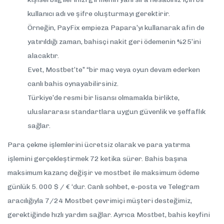
kullanıcı adı ve şifre oluşturmayı gerektirir.
Örneğin, PayFix empieza Papara’yı kullanarak afin de
yatırıldığı zaman, bahisçi nakit geri ödemenin %25’ini
alacaktır.
Evet, Mostbet’te” “bir maç veya oyun devam ederken
canlı bahis oynayabilirsiniz.
Türkiye’de resmi bir lisansı olmamakla birlikte,
uluslararası standartlara uygun güvenlik ve şeffaflık
sağlar.
Para çekme işlemlerini ücretsiz olarak ve para yatırma
işlemini gerçekleştirmek 72 ketika sürer. Bahis başına
maksimum kazanç değişir ve mostbet ile maksimum ödeme
günlük 5. 000 $ / € ‘dur. Canlı sohbet, e-posta ve Telegram
aracılığıyla 7/24 Mostbet çevrimiçi müşteri desteğimiz,
gerektiğinde hızlı yardım sağlar. Ayrıca Mostbet, bahis keyfini