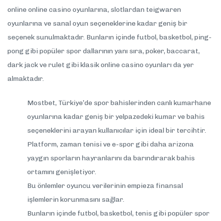
online online casino oyunlarına, slotlardan teigwaren
oyunlarına ve sanal oyun seçeneklerine kadar geniş bir
seçenek sunulmaktadır. Bunların içinde futbol, basketbol, ping-
pong gibi popüler spor dallarının yanı sıra, poker, baccarat,
dark jack ve rulet gibi klasik online casino oyunları da yer
almaktadır.
Mostbet, Türkiye’de spor bahislerinden canlı kumarhane
oyunlarına kadar geniş bir yelpazedeki kumar ve bahis
seçeneklerini arayan kullanıcılar için ideal bir tercihtir.
Platform, zaman tenisi ve e-spor gibi daha arizona
yaygın sporların hayranlarını da barındırarak bahis
ortamını genişletiyor.
Bu önlemler oyuncu verilerinin empieza finansal
işlemlerin korunmasını sağlar.
Bunların içinde futbol, basketbol, tenis gibi popüler spor