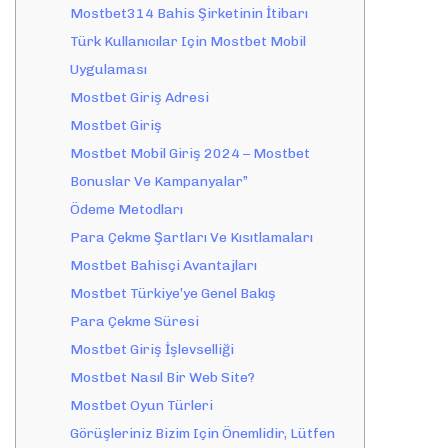
Mostbet314 Bahis Şirketinin İtibarı
Türk Kullanıcılar Için Mostbet Mobil
Uygulaması
Mostbet Giriş Adresi
Mostbet Giriş
Mostbet Mobil Giriş 2024 – Mostbet
Bonuslar Ve Kampanyalar”
Ödeme Metodları
Para Çekme Şartları Ve Kısıtlamaları
Mostbet Bahisçi Avantajları
Mostbet Türkiye’ye Genel Bakış
Para Çekme Süresi
Mostbet Giriş İşlevselliği
Mostbet Nasıl Bir Web Site?
Mostbet Oyun Türleri
Görüşleriniz Bizim Için Önemlidir, Lütfen