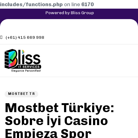
includes/functions.php
on line
6170
Powered by Bliss Group
(+61) 415 669 998
Author
Published
PUBLISHED
on:
IN:
MOSTBET TR
Mostbet Türkiye:
Sobre İyi Casino
Empieza Spor