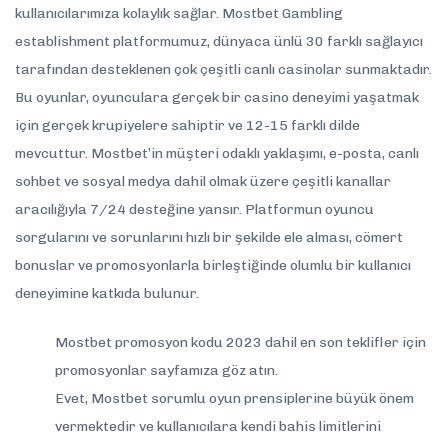
kullanıcılarımıza kolaylık sağlar. Mostbet Gambling
establishment platformumuz, dünyaca ünlü 30 farklı sağlayıcı
tarafından desteklenen çok çeşitli canlı casinolar sunmaktadır.
Bu oyunlar, oyunculara gerçek bir casino deneyimi yaşatmak
için gerçek krupiyelere sahiptir ve 12-15 farklı dilde
mevcuttur. Mostbet’in müşteri odaklı yaklaşımı, e-posta, canlı
sohbet ve sosyal medya dahil olmak üzere çeşitli kanallar
aracılığıyla 7/24 desteğine yansır. Platformun oyuncu
sorgularını ve sorunlarını hızlı bir şekilde ele alması, cömert
bonuslar ve promosyonlarla birleştiğinde olumlu bir kullanıcı
deneyimine katkıda bulunur.
Mostbet promosyon kodu 2023 dahil en son teklifler için
promosyonlar sayfamıza göz atın.
Evet, Mostbet sorumlu oyun prensiplerine büyük önem
vermektedir ve kullanıcılara kendi bahis limitlerini