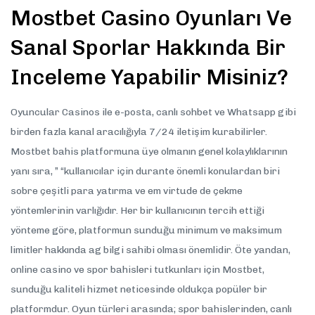
Mostbet Casino Oyunları Ve
Sanal Sporlar Hakkında Bir
Inceleme Yapabilir Misiniz?
Oyuncular Casinos ile e-posta, canlı sohbet ve Whatsapp gibi
birden fazla kanal aracılığıyla 7/24 iletişim kurabilirler.
Mostbet bahis platformuna üye olmanın genel kolaylıklarının
yanı sıra, ” “kullanıcılar için durante önemli konulardan biri
sobre çeşitli para yatırma ve em virtude de çekme
yöntemlerinin varlığıdır. Her bir kullanıcının tercih ettiği
yönteme göre, platformun sunduğu minimum ve maksimum
limitler hakkında ag bilgi sahibi olması önemlidir. Öte yandan,
online casino ve spor bahisleri tutkunları için Mostbet,
sunduğu kaliteli hizmet neticesinde oldukça popüler bir
platformdur. Oyun türleri arasında; spor bahislerinden, canlı