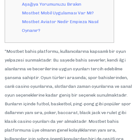
Aşağıya Yorumunuzu Bırakın
Mostbet Mobil Uygulaması Var Mı?
Mostbet Aviator Nedir Empieza Nasıl
Oynanır?
“Mostbet bahis platformu, kullanıcılarına kapsamlı bir oyun
yelpazesi sunmaktadır. Bu sayede bahis severler, kendi ilgi
alanlarına ve becerilerine uygun oyunları tercih edebilme
şansına sahiptir. Oyun türleri arasında; spor bahislerinden,
canlı casino oyunlarına, slotlardan zaman oyunlarına ve sanal
oyun seçeneklerine kadar geniş bir seçenek sunulmaktadır.
Bunların içinde futbol, basketbol, ping-pong gibi popüler spor
dallarının yanı sıra, poker, baccarat, black jack ve rulet gibi
klasik casino oyunları da yer almaktadır. Mostbet bahis
platformuna üye olmanın genel kolaylıklarının yanı sıra,
kullanıcılar için sobre önemli konulardan biri de çeşitli pra