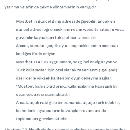
yatırma ve afin de çekme yöntemlerinin varlığıdır.
Mostbet’in güncel giriş adresi değişebilir, ancak en
güncel adresi öğrenmek için resmi website sitesini veya
güvenilir kaynakları takip etmeniz önerilir.
Ahmet, sunulan çeşitli oyun seçeneklerinden memnun
kaldığını ifade ediyor.
Mostbet314 iOS uygulaması, sezgisel navigasyon ve
Türk kullanıcılar için özel olarak tasarlanmış gelişmiş
özelliklerle yüksek kaliteli bir oyun deneyimi sağlar.
“Mostbet bahis platformu, kullanıcılarına kapsamlı bir
oyun yelpazesi sunmaktadır.
Ancak, uçak rastgele bir zamanda uçuşu terk edebilir,
bu nedenle oyuncuların kazançlarını zamanında
toplamaları gerekmektedir.
Mostbet TR, klasik slotlar, video clip slotları ve artan jackpotlar