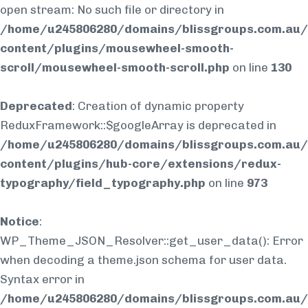
open stream: No such file or directory in
/home/u245806280/domains/blissgroups.com.au/
content/plugins/mousewheel-smooth-
scroll/mousewheel-smooth-scroll.php
on line
130
Deprecated
: Creation of dynamic property
ReduxFramework::$googleArray is deprecated in
/home/u245806280/domains/blissgroups.com.au/
content/plugins/hub-core/extensions/redux-
typography/field_typography.php
on line
973
Notice
:
WP_Theme_JSON_Resolver::get_user_data(): Error
when decoding a theme.json schema for user data.
Syntax error in
/home/u245806280/domains/blissgroups.com.au/