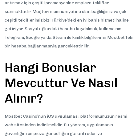
artırmak için çeşitli promosyonlar empieza teklifler
sunmaktadır. Müşteri memnuniyetine olan bağlılığımız ve çok
çeşitli tekliflerimiz bizi Türkiye’deki en iyi bahis hizmeti haline
getiriyor. Sosyal ağlardaki hesaba kaydolmak, kullanıcının
Telegram, Google ya da Steam ile kimlik bilgilerinin Mostbet’teki
bir hesaba bağlanmasıyla gerçekleştirilir.
Hangi Bonuslar
Mevcuttur Ve Nasıl
Alınır?
Mostbet Casino’nun iOS uygulaması, platformumuzun resmi
web sitesinden indirilmelidir. Bu yöntem, uygulamanın
güvenliğini empieza güncelliğini garanti eder ve