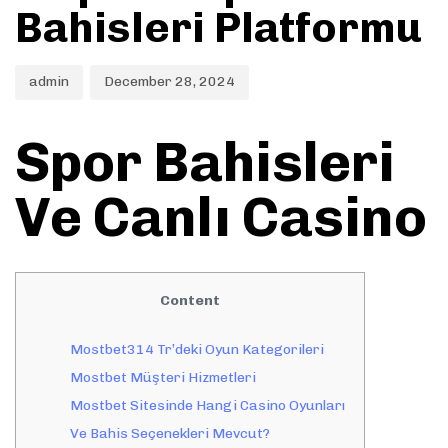
Bahisleri Platformu
admin
December 28, 2024
Spor Bahisleri
Ve Canlı Casino
Content
Mostbet314 Tr’deki Oyun Kategorileri
Mostbet Müşteri Hizmetleri
Mostbet Sitesinde Hangi Casino Oyunları
Ve Bahis Seçenekleri Mevcut?