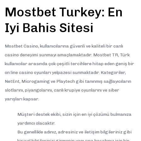
Mostbet Turkey: En
Iyi Bahis Sitesi
Mostbet Casino, kullanıcılarına güvenli ve kaliteli bir canlı
casino deneyimi sunmayı amaçlamaktadır. Mostbet TR, Türk
kullanıcılar arasında çok çeşitli tercihlere hitap eden geniş bir
on line casino oyunları yelpazesi sunmaktadır. Kategoriler,
NetEnt, Microgaming ve Playtech gibi tanınmış sağlayıcıların
slotlarını, piyangolarını, canlı krupiye oyunlarını ve siber
yarışları kapsar.
Müşteri destek ekibi, sizin için en iyi çözümü bulmanıza
yardımcı olacaktır.
Bu genellikle adınız, adresiniz ve iletişim bilgileriniz gibi
kişisel bilgilerinizi girmenin yanı sıra hesabınız için bir