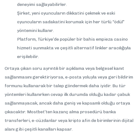
deneyimi sağlayabilirler.
Şirket, yeni oyuncuların dikkatini çekmek ve eski
oyuncuların sadakatini korumak için her türlü “ödül”
yöntemini kullanır.
Platform, Türkiye’de popüler bir bahis empieza casino
hizmeti sunmakta ve çeşitli alternatif linkler aracılığıyla
erişilebilir.
Ortaya çıkan soru ayrıntılı bir açıklama veya belgesel kanıt
sağlanmasını gerektiriyorsa, e-posta yoluyla veya geri bildirim
formunu kullanarak bir talep göndermek daha iyidir. Bu tür
yöntemleri kullanırken cevap ilk durumda olduğu kadar çabuk
sağlanmayacak, ancak daha geniş ve kapsamlı olduğu ortaya
çıkacaktır. Mostbet’ten kazanç alma prosedürü banka
transferleri, e-cüzdanlar veya kripto afin de birimlerinin dijital
alanı gibi çeşitli kanalları kapsar.