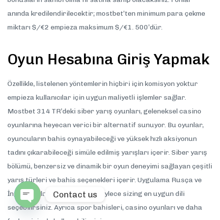
anında kredilendirilecektir; mostbet’ten minimum para çekme
miktarı $/€2 empieza maksimum $/€1. 500’dür.
Oyun Hesabına Giriş Yapmak
Özellikle, listelenen yöntemlerin hiçbiri için komisyon yoktur
empieza kullanıcılar için uygun maliyetli işlemler sağlar.
Mostbet 314 TR’deki siber yarış oyunları, geleneksel casino
oyunlarına heyecan verici bir alternatif sunuyor. Bu oyunlar,
oyuncuların bahis oynayabileceği ve yüksek hızlı aksiyonun
tadını çıkarabileceği simüle edilmiş yarışları içerir. Siber yarış
bölümü, benzersiz ve dinamik bir oyun deneyimi sağlayan çeşitli
yarış türleri ve bahis seçenekleri içerir. Uygulama Rusça ve
Contact us
İngilizce olarak mevcuttur, böylece sizing en uygun dili
seçebilirsiniz. Ayrıca spor bahisleri, casino oyunları ve daha
Open