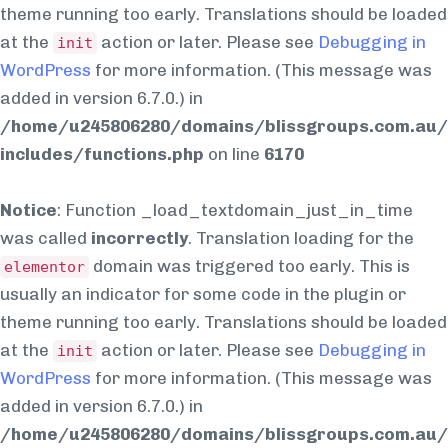
theme running too early. Translations should be loaded
at the
action or later. Please see
Debugging in
init
WordPress
for more information. (This message was
added in version 6.7.0.) in
/home/u245806280/domains/blissgroups.com.au/
includes/functions.php
on line
6170
Notice
: Function _load_textdomain_just_in_time
was called
incorrectly
. Translation loading for the
domain was triggered too early. This is
elementor
usually an indicator for some code in the plugin or
theme running too early. Translations should be loaded
at the
action or later. Please see
Debugging in
init
WordPress
for more information. (This message was
added in version 6.7.0.) in
/home/u245806280/domains/blissgroups.com.au/