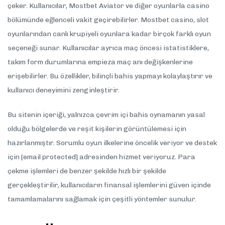
çeker. Kullanıcılar, Mostbet Aviator ve diğer oyunlarla casino
bölümünde eğlenceli vakit geçirebilirler. Mostbet casino, slot
oyunlarından canlı krupiyeli oyunlara kadar birçok farklı oyun
seçeneği sunar. Kullanıcılar ayrıca maç öncesi istatistiklere,
takım form durumlarına empieza maç anı değişkenlerine
erişebilirler. Bu özellikler, bilinçli bahis yapmayı kolaylaştırır ve
kullanıcı deneyimini zenginleştirir.
Bu sitenin içeriği, yalnızca çevrim içi bahis oynamanın yasal
olduğu bölgelerde ve reşit kişilerin görüntülemesi için
hazırlanmıştır. Sorumlu oyun ilkelerine öncelik veriyor ve destek
için [email protected] adresinden hizmet veriyoruz. Para
çekme işlemleri de benzer şekilde hızlı bir şekilde
gerçekleştirilir, kullanıcıların finansal işlemlerini güven içinde
tamamlamalarını sağlamak için çeşitli yöntemler sunulur.