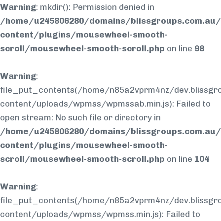
Warning
: mkdir(): Permission denied in
/home/u245806280/domains/blissgroups.com.au/
content/plugins/mousewheel-smooth-
scroll/mousewheel-smooth-scroll.php
on line
98
Warning
:
file_put_contents(/home/n85a2vprm4nz/dev.blissgr
content/uploads/wpmss/wpmssab.min.js): Failed to
open stream: No such file or directory in
/home/u245806280/domains/blissgroups.com.au/
content/plugins/mousewheel-smooth-
scroll/mousewheel-smooth-scroll.php
on line
104
Warning
:
file_put_contents(/home/n85a2vprm4nz/dev.blissgr
content/uploads/wpmss/wpmss.min.js): Failed to