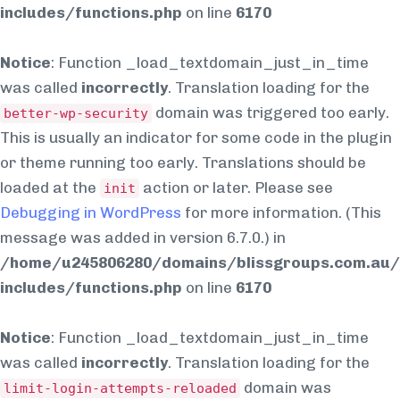
includes/functions.php
on line
6170
Notice
: Function _load_textdomain_just_in_time
was called
incorrectly
. Translation loading for the
domain was triggered too early.
better-wp-security
This is usually an indicator for some code in the plugin
or theme running too early. Translations should be
loaded at the
action or later. Please see
init
Debugging in WordPress
for more information. (This
message was added in version 6.7.0.) in
/home/u245806280/domains/blissgroups.com.au/
includes/functions.php
on line
6170
Notice
: Function _load_textdomain_just_in_time
was called
incorrectly
. Translation loading for the
domain was
limit-login-attempts-reloaded