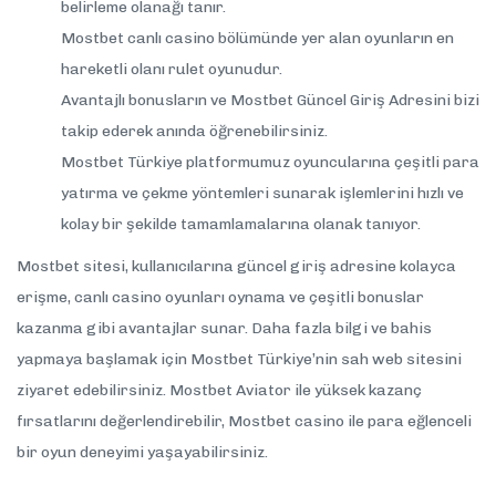
belirleme olanağı tanır.
Mostbet canlı casino bölümünde yer alan oyunların en
hareketli olanı rulet oyunudur.
Avantajlı bonusların ve Mostbet Güncel Giriş Adresini bizi
takip ederek anında öğrenebilirsiniz.
Mostbet Türkiye platformumuz oyuncularına çeşitli para
yatırma ve çekme yöntemleri sunarak işlemlerini hızlı ve
kolay bir şekilde tamamlamalarına olanak tanıyor.
Mostbet sitesi, kullanıcılarına güncel giriş adresine kolayca
erişme, canlı casino oyunları oynama ve çeşitli bonuslar
kazanma gibi avantajlar sunar. Daha fazla bilgi ve bahis
yapmaya başlamak için Mostbet Türkiye’nin sah web sitesini
ziyaret edebilirsiniz. Mostbet Aviator ile yüksek kazanç
fırsatlarını değerlendirebilir, Mostbet casino ile para eğlenceli
bir oyun deneyimi yaşayabilirsiniz.