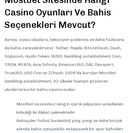
Mostbet Sitesinde Hangi
Casino Oyunları Ve Bahis
Seçenekleri Mevcut?
Ayrıca, siyasi olaylara, televizyon şovlarına ve daha fazlasına
da bahis oynayabilirsiniz. Tether, Ripple, BitcoinCash, Dash,
Dogecoin, Huobi Token, HUSD, Gambling establishment Coin,
TRON, NYATA, Axie Infinity, Binance USD, DAI, Dexsport,
TrueUSD, USD Coin ve ZChash. 2009’da kurulan MostBet
Gambling establishment, 93 ülkede faaliyet gösteren
uluslararası bir bahis oyuncusudur.
Mostbet casinomuz zengin içerik yelpazesi ve kullanım
kolaylığı ile dikkat çekmektedir.
Bahisçiler futbol, basketbol, ping-pong ve daha birçok
alanda bahis oynayabilir ve kapsamlı bir spor bahisleri