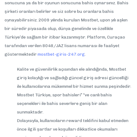
sonucuna ya da bir oyunun sonucuna bahis oynarsınız. Bahis
şirketi oranları belirler ve siz sobre bu oranlara bahis
oynayabilirsiniz. 2009 yılında kurulan Mostbet, upon yılı aşkın
bir süredir piyasada olup, dünya genelinde ve özellikle
Türkiye’de sağlam bir itibar kazanmıştır. Platform, Curaçao
tarafından verilen 8048/JAZ lisans numarası ile faaliyet
göstermektedir
mostbet-giris-247.org
.
Kalite ve güvenilirlik açısından ele alındığında, Mostbet
giriş kolaylığı ve sağladığı güncel giriş adresi güncelliği
ile kullanıcılarına mükemmel bir hizmet sunma peşindedir.
Mostbet Türkiye, spor bahisleri” “ve canlı bahis
seçenekleri ile bahis severlere geniş bir alan
sunmaktadır.
Dolayısıyla, kullanıcıların reward teklifini kabul etmeden
önce ilgili şartlar ve koşulları dikkatlice okumaları