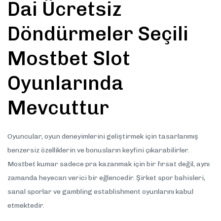
Dai Ücretsiz
Döndürmeler Seçili
Mostbet Slot
Oyunlarında
Mevcuttur
Oyuncular, oyun deneyimlerini geliştirmek için tasarlanmış
benzersiz özelliklerin ve bonusların keyfini çıkarabilirler.
Mostbet kumar sadece pra kazanmak için bir fırsat değil, aynı
zamanda heyecan verici bir eğlencedir. Şirket spor bahisleri,
sanal sporlar ve gambling establishment oyunlarını kabul
etmektedir.