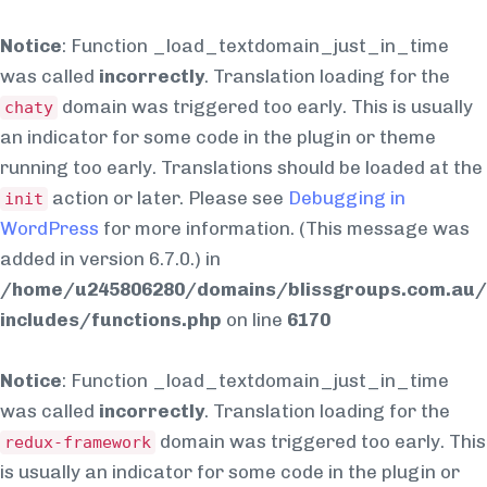
Notice
: Function _load_textdomain_just_in_time
was called
incorrectly
. Translation loading for the
domain was triggered too early. This is usually
chaty
an indicator for some code in the plugin or theme
running too early. Translations should be loaded at the
action or later. Please see
Debugging in
init
WordPress
for more information. (This message was
added in version 6.7.0.) in
/home/u245806280/domains/blissgroups.com.au/
includes/functions.php
on line
6170
Notice
: Function _load_textdomain_just_in_time
was called
incorrectly
. Translation loading for the
domain was triggered too early. This
redux-framework
is usually an indicator for some code in the plugin or