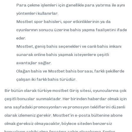
Para çekme işlemleri için genellikle para yatırma ile aynı
yöntemleri kullanırlar.
Mostbet spor bahisleri, spor etkinliklerinin ya da
oyunlarının sonucu üzerine bahis yapma faaliyetini ifade
eder.
Mostbet, geniş bahis seçenekleri ve canlı bahis imkanı
sunarak online bahis yapmak isteyenlere çeşitli
avantajlar sağlar.
Olağan bahis ve Mostbet bahis borsası, farklı şekillerde
çalışan iki farklı bahis türüdür.
Bir bütün olarak türkiye mostbet Giriş sitesi, oyuncularına çok
çeşitli bonuslar sunmaktadır. Her birinden haberdar olmak için
ana sayfadaki promosyonları ve promosyon tekliflerini düzenli
olarak izlemeniz gerekir. Mostbet’in e-posta bültenine abone
olmak gereksiz olmayacaktır, böylece siteden benzersiz
bonusların sahibi olma fırsatına sahip olacaksınız. Fonlar