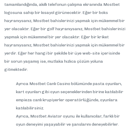
tamamlandığında, akıllı telefonun çalışma ekranında Mostbet
logosuna sahip bir kısayol görünecektir. Eğer bir boks
hayranıysanız, Mostbet bahislerinizi yapmak için mükemmel bir
yer olacaktır. Eğer bir golf hayranıysanız, Mostbet bahislerinizi
yapmak için mükemmel bir yer olacaktır. Eğer bir kriket
hayranıysanız, Mostbet bahislerinizi yapmak için mükemmel bir
yerdir. Eğer her hangi bir şekilde bir üye web-site içerisinde
bir sorun yaşamış ise, mutlaka hızlıca çözüm yoluna
gitmektedir.
Ayrıca Mostbet Canlı Casino bölümünde pasta oyunları,
kart oyunları gibi oyun seçeneklerinden birine katılabilir
empieza canlı krupiyerler operatörlüğünde, oyunlara
katılabilirsiniz.
Ayrıca, Mostbet Aviator oyunu ile kullanıcılar, farklı bir
oyun deneyimi yaşayabilir ve şanslarını deneyebilirler.