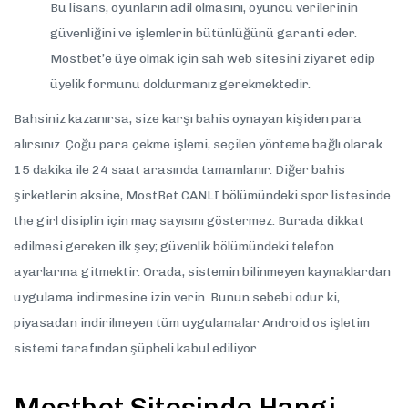
Bu lisans, oyunların adil olmasını, oyuncu verilerinin
güvenliğini ve işlemlerin bütünlüğünü garanti eder.
Mostbet’e üye olmak için sah web sitesini ziyaret edip
üyelik formunu doldurmanız gerekmektedir.
Bahsiniz kazanırsa, size karşı bahis oynayan kişiden para
alırsınız. Çoğu para çekme işlemi, seçilen yönteme bağlı olarak
15 dakika ile 24 saat arasında tamamlanır. Diğer bahis
şirketlerin aksine, MostBet CANLI bölümündeki spor listesinde
the girl disiplin için maç sayısını göstermez. Burada dikkat
edilmesi gereken ilk şey; güvenlik bölümündeki telefon
ayarlarına gitmektir. Orada, sistemin bilinmeyen kaynaklardan
uygulama indirmesine izin verin. Bunun sebebi odur ki,
piyasadan indirilmeyen tüm uygulamalar Android os işletim
sistemi tarafından şüpheli kabul ediliyor.