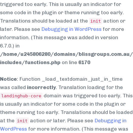
triggered too early. This is usually an indicator for
some code in the plugin or theme running too early.
Translations should be loaded at the
action or
init
later. Please see
Debugging in WordPress
for more
information. (This message was added in version
6.7.0.) in
/home/u245806280/domains/blissgroups.com.au/
includes/functions.php
on line
6170
Notice
: Function _load_textdomain_just_in_time
was called
incorrectly
. Translation loading for the
domain was triggered too early. This
landinghub-core
is usually an indicator for some code in the plugin or
theme running too early. Translations should be loaded
at the
action or later. Please see
Debugging in
init
WordPress
for more information. (This message was