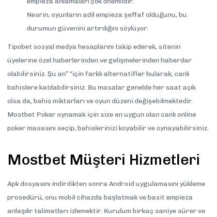
empieza anlamaları çok önemlidir.
Nesrin, oyunların adil empieza şeffaf olduğunu, bu
durumun güvenini artırdığını söylüyor.
Tipobet sosyal medya hesaplarını takip ederek, sitenin
üyelerine özel haberlerinden ve gelişmelerinden haberdar
olabilirsiniz. Şu an” “için farklı alternatifler bularak, canlı
bahislere katılabilirsiniz. Bu masalar genelde her saat açık
olsa da, bahis miktarları ve oyun düzeni değişebilmektedir.
Mostbet Poker oynamak için size en uygun olan canlı online
poker masasını seçip, bahislerinizi koyabilir ve oynayabilirsiniz.
Mostbet Müşteri Hizmetleri
Apk dosyasını indirdikten sonra Android uygulamasını yükleme
prosedürü, onu mobil cihazda başlatmak ve basit empieza
anlaşılır talimatları izlemektir. Kurulum birkaç saniye sürer ve