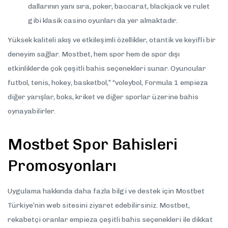
dallarının yanı sıra, poker, baccarat, blackjack ve rulet
gibi klasik casino oyunları da yer almaktadır.
Yüksek kaliteli akış ve etkileşimli özellikler, otantik ve keyifli bir
deneyim sağlar. Mostbet, hem spor hem de spor dışı
etkinliklerde çok çeşitli bahis seçenekleri sunar. Oyuncular
futbol, tenis, hokey, basketbol,” “voleybol, Formula 1 empieza
diğer yarışlar, boks, kriket ve diğer sporlar üzerine bahis
oynayabilirler.
Mostbet Spor Bahisleri
Promosyonları
Uygulama hakkında daha fazla bilgi ve destek için Mostbet
Türkiye’nin web sitesini ziyaret edebilirsiniz. Mostbet,
rekabetçi oranlar empieza çeşitli bahis seçenekleri ile dikkat