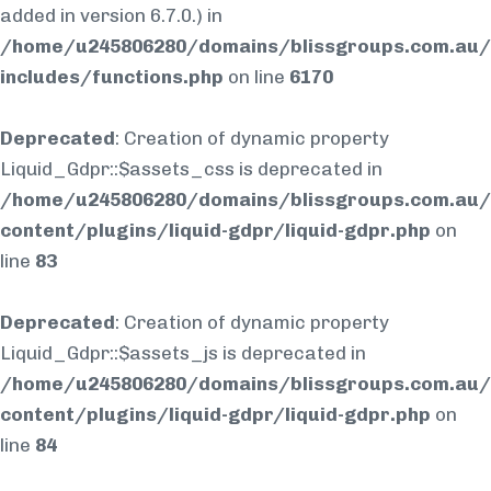
added in version 6.7.0.) in
/home/u245806280/domains/blissgroups.com.au/
includes/functions.php
on line
6170
Deprecated
: Creation of dynamic property
Liquid_Gdpr::$assets_css is deprecated in
/home/u245806280/domains/blissgroups.com.au/
content/plugins/liquid-gdpr/liquid-gdpr.php
on
line
83
Deprecated
: Creation of dynamic property
Liquid_Gdpr::$assets_js is deprecated in
/home/u245806280/domains/blissgroups.com.au/
content/plugins/liquid-gdpr/liquid-gdpr.php
on
line
84