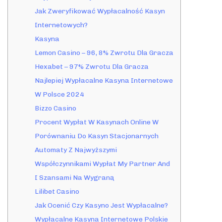
Jak Zweryfikować Wypłacalność Kasyn
Internetowych?
Kasyna
Lemon Casino – 96, 8% Zwrotu Dla Gracza
Hexabet – 97% Zwrotu Dla Gracza
Najlepiej Wypłacalne Kasyna Internetowe
W Polsce 2024
Bizzo Casino
Procent Wypłat W Kasynach Online W
Porównaniu Do Kasyn Stacjonarnych
Automaty Z Najwyższymi
Współczynnikami Wypłat My Partner And
I Szansami Na Wygraną
Lilibet Casino
Jak Ocenić Czy Kasyno Jest Wypłacalne?
Wypłacalne Kasyna Internetowe Polskie