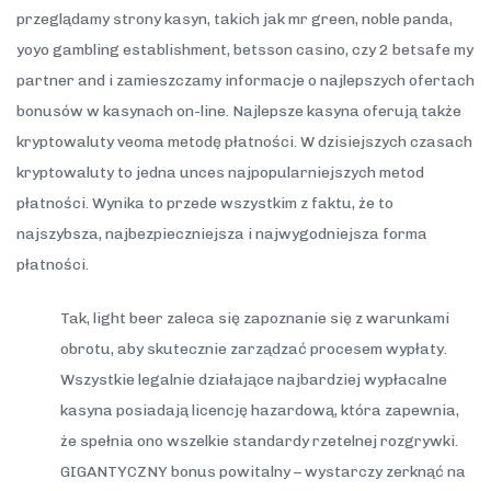
przeglądamy strony kasyn, takich jak mr green, noble panda,
yoyo gambling establishment, betsson casino, czy 2 betsafe my
partner and i zamieszczamy informacje o najlepszych ofertach
bonusów w kasynach on-line. Najlepsze kasyna oferują także
kryptowaluty veoma metodę płatności. W dzisiejszych czasach
kryptowaluty to jedna unces najpopularniejszych metod
płatności. Wynika to przede wszystkim z faktu, że to
najszybsza, najbezpieczniejsza i najwygodniejsza forma
płatności.
Tak, light beer zaleca się zapoznanie się z warunkami
obrotu, aby skutecznie zarządzać procesem wypłaty.
Wszystkie legalnie działające najbardziej wypłacalne
kasyna posiadają licencję hazardową, która zapewnia,
że spełnia ono wszelkie standardy rzetelnej rozgrywki.
GIGANTYCZNY bonus powitalny – wystarczy zerknąć na