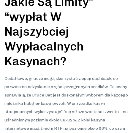
Jakie Są Limity”
“wypłat W
Najszybciej
Wypłacalnych
Kasynach?
Dodatkowo, gracze mogą skorzystać z opcji cashback, co
pozwala na odzyskanie części przegranych środków. Te cechy
sprawiają, że Bruce Bet jest doskonałym wyborem dla każdego
miłośnika habgier kasynowych. W przypadku kasyn
stacjonarnych wykorzystuje” “się niższe wartości zwrotu – na
uśrednionym poziomie około 88-92%. Z kolei kasyna
internetowe mają średni RTP na poziomie około 96%, co czyni