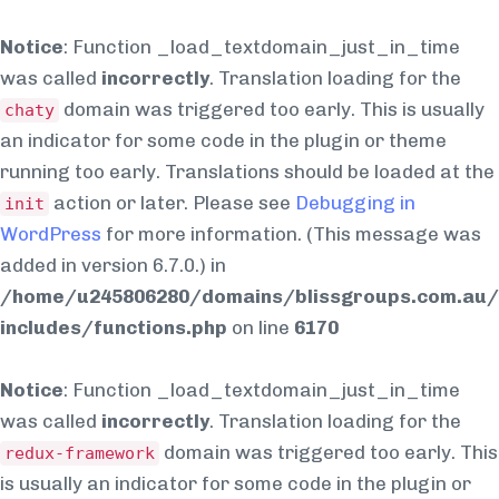
Notice
: Function _load_textdomain_just_in_time
was called
incorrectly
. Translation loading for the
domain was triggered too early. This is usually
chaty
an indicator for some code in the plugin or theme
running too early. Translations should be loaded at the
action or later. Please see
Debugging in
init
WordPress
for more information. (This message was
added in version 6.7.0.) in
/home/u245806280/domains/blissgroups.com.au/
includes/functions.php
on line
6170
Notice
: Function _load_textdomain_just_in_time
was called
incorrectly
. Translation loading for the
domain was triggered too early. This
redux-framework
is usually an indicator for some code in the plugin or