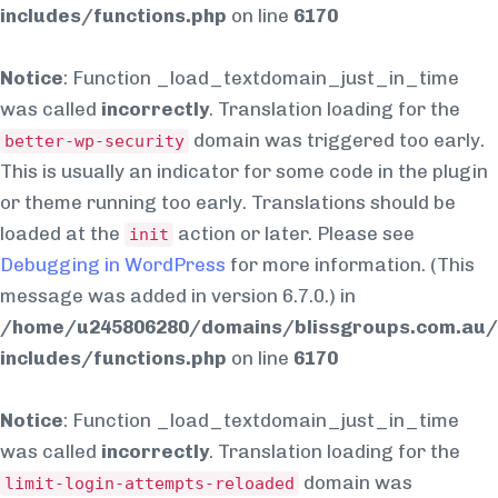
includes/functions.php
on line
6170
Notice
: Function _load_textdomain_just_in_time
was called
incorrectly
. Translation loading for the
domain was triggered too early.
better-wp-security
This is usually an indicator for some code in the plugin
or theme running too early. Translations should be
loaded at the
action or later. Please see
init
Debugging in WordPress
for more information. (This
message was added in version 6.7.0.) in
/home/u245806280/domains/blissgroups.com.au/
includes/functions.php
on line
6170
Notice
: Function _load_textdomain_just_in_time
was called
incorrectly
. Translation loading for the
domain was
limit-login-attempts-reloaded