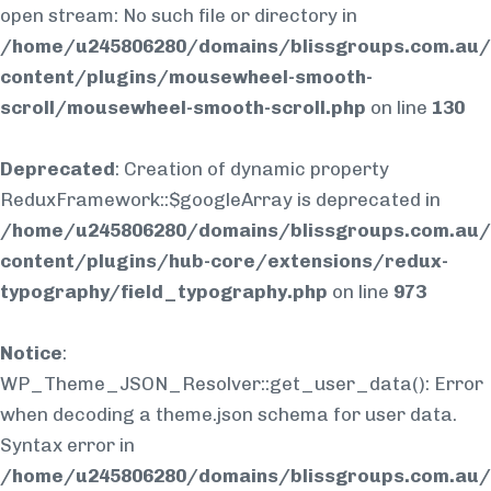
open stream: No such file or directory in
/home/u245806280/domains/blissgroups.com.au/
content/plugins/mousewheel-smooth-
scroll/mousewheel-smooth-scroll.php
on line
130
Deprecated
: Creation of dynamic property
ReduxFramework::$googleArray is deprecated in
/home/u245806280/domains/blissgroups.com.au/
content/plugins/hub-core/extensions/redux-
typography/field_typography.php
on line
973
Notice
:
WP_Theme_JSON_Resolver::get_user_data(): Error
when decoding a theme.json schema for user data.
Syntax error in
/home/u245806280/domains/blissgroups.com.au/