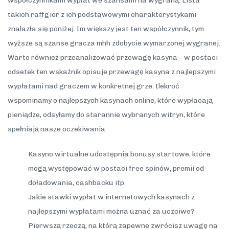
współczynnikami wypłat we szansami na wygraną. Lista
takich raffgier z ich podstawowymi charakterystykami
znalazła się poniżej. Im większy jest ten współczynnik, tym
wyższe są szanse gracza mhh zdobycie wymarzonej wygranej.
Warto również przeanalizować przewagę kasyna – w postaci
odsetek ten wskaźnik opisuje przewagę kasyna z najlepszymi
wypłatami nad graczem w konkretnej grze. Ilekroć
wspominamy o najlepszych kasynach online, które wypłacają
pieniądze, odsyłamy do starannie wybranych witryn, które
spełniają nasze oczekiwania.
Kasyno wirtualne udostępnia bonusy startowe, które
mogą występować w postaci free spinów, premii od
doładowania, cashbacku itp.
Jakie stawki wypłat w internetowych kasynach z
najlepszymi wypłatami można uznać za uczciwe?
Pierwszą rzeczą, na którą zapewne zwrócisz uwagę na