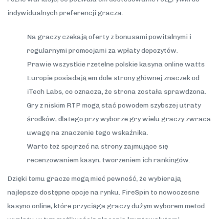
indywidualnych preferencji gracza.
Na graczy czekają oferty z bonusami powitalnymi i
regularnymi promocjami za wpłaty depozytów.
Prawie wszystkie rzetelne polskie kasyna online watts
Europie posiadają em dole strony głównej znaczek od
iTech Labs, co oznacza, że strona została sprawdzona.
Gry z niskim RTP mogą stać powodem szybszej utraty
środków, dlatego przy wyborze gry wielu graczy zwraca
uwagę na znaczenie tego wskaźnika.
Warto też spojrzeć na strony zajmujące się
recenzowaniem kasyn, tworzeniem ich rankingów.
Dzięki temu gracze mogą mieć pewność, że wybierają
najlepsze dostępne opcje na rynku. FireSpin to nowoczesne
kasyno online, które przyciąga graczy dużym wyborem metod