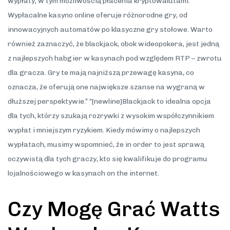
wypłaty, w tym możliwością płacenia kryptowalutami.
Wypłacalne kasyno online oferuje różnorodne gry, od
innowacyjnych automatów po klasyczne gry stołowe. Warto
również zaznaczyć, że blackjack, obok wideopokera, jest jedną
z najlepszych habgier w kasynach pod względem RTP – zwrotu
dla gracza. Gry te mają najniższą przewagę kasyna, co
oznacza, że oferują one największe szanse na wygraną w
dłuższej perspektywie.” “[newline]Blackjack to idealna opcja
dla tych, którzy szukają rozrywki z wysokim współczynnikiem
wypłat i mniejszym ryzykiem. Kiedy mówimy o najlepszych
wypłatach, musimy wspomnieć, że in order to jest sprawą
oczywistą dla tych graczy, kto się kwalifikuje do programu
lojalnościowego w kasynach on the internet.
Czy Mogę Grać Watts