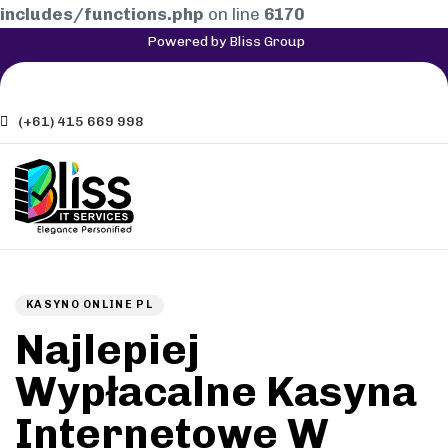
includes/functions.php
on line
6170
Powered by Bliss Group
(+61) 415 669 998
Author
Published
PUBLISHED
on:
IN:
KASYNO ONLINE PL
Najlepiej
Wypłacalne Kasyna
Internetowe W