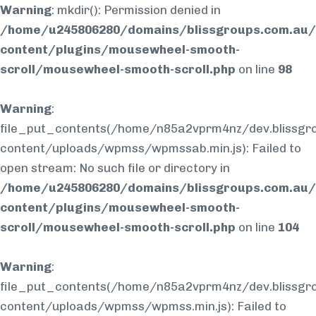
Warning
: mkdir(): Permission denied in
/home/u245806280/domains/blissgroups.com.au/
content/plugins/mousewheel-smooth-
scroll/mousewheel-smooth-scroll.php
on line
98
Warning
:
file_put_contents(/home/n85a2vprm4nz/dev.blissgr
content/uploads/wpmss/wpmssab.min.js): Failed to
open stream: No such file or directory in
/home/u245806280/domains/blissgroups.com.au/
content/plugins/mousewheel-smooth-
scroll/mousewheel-smooth-scroll.php
on line
104
Warning
:
file_put_contents(/home/n85a2vprm4nz/dev.blissgr
content/uploads/wpmss/wpmss.min.js): Failed to