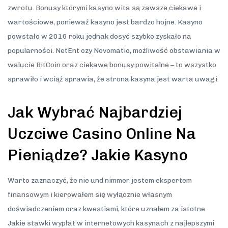
zwrotu. Bonusy którymi kasyno wita są zawsze ciekawe i
wartościowe, ponieważ kasyno jest bardzo hojne. Kasyno
powstało w 2016 roku jednak dosyć szybko zyskało na
popularności. NetEnt czy Novomatic, możliwość obstawiania w
walucie BitCoin oraz ciekawe bonusy powitalne – to wszystko
sprawiło i wciąż sprawia, że strona kasyna jest warta uwagi.
Jak Wybrać Najbardziej
Uczciwe Casino Online Na
Pieniądze? Jakie Kasyno
Warto zaznaczyć, że nie und nimmer jestem ekspertem
finansowym i kierowałem się wyłącznie własnym
doświadczeniem oraz kwestiami, które uznałem za istotne.
Jakie stawki wypłat w internetowych kasynach z najlepszymi