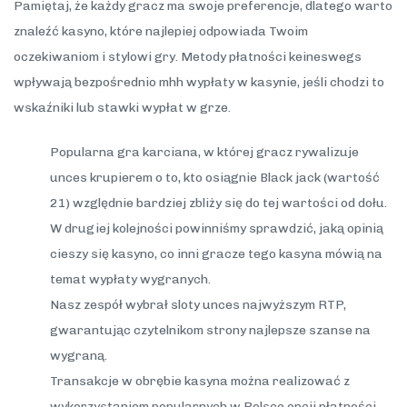
Pamiętaj, że każdy gracz ma swoje preferencje, dlatego warto
znaleźć kasyno, które najlepiej odpowiada Twoim
oczekiwaniom i stylowi gry. Metody płatności keineswegs
wpływają bezpośrednio mhh wypłaty w kasynie, jeśli chodzi to
wskaźniki lub stawki wypłat w grze.
Popularna gra karciana, w której gracz rywalizuje
unces krupierem o to, kto osiągnie Black jack (wartość
21) względnie bardziej zbliży się do tej wartości od dołu.
W drugiej kolejności powinniśmy sprawdzić, jaką opinią
cieszy się kasyno, co inni gracze tego kasyna mówią na
temat wypłaty wygranych.
Nasz zespół wybrał sloty unces najwyższym RTP,
gwarantując czytelnikom strony najlepsze szanse na
wygraną.
Transakcje w obrębie kasyna można realizować z
wykorzystaniem popularnych w Polsce opcji płatności