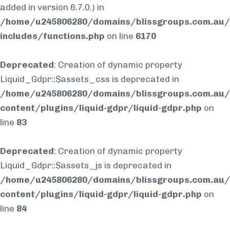
added in version 6.7.0.) in
/home/u245806280/domains/blissgroups.com.au/
includes/functions.php
on line
6170
Deprecated
: Creation of dynamic property
Liquid_Gdpr::$assets_css is deprecated in
/home/u245806280/domains/blissgroups.com.au/
content/plugins/liquid-gdpr/liquid-gdpr.php
on
line
83
Deprecated
: Creation of dynamic property
Liquid_Gdpr::$assets_js is deprecated in
/home/u245806280/domains/blissgroups.com.au/
content/plugins/liquid-gdpr/liquid-gdpr.php
on
line
84