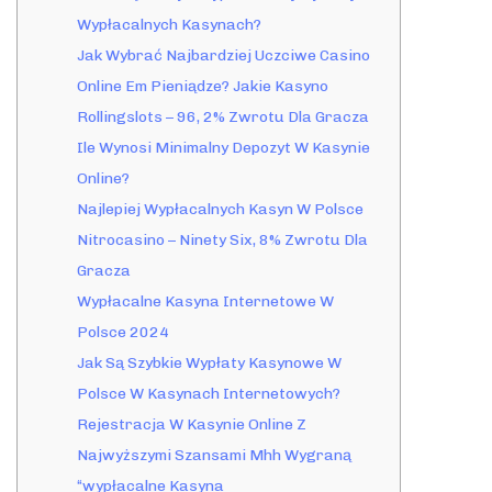
Wypłacalnych Kasynach?
Jak Wybrać Najbardziej Uczciwe Casino
Online Em Pieniądze? Jakie Kasyno
Rollingslots – 96, 2% Zwrotu Dla Gracza
Ile Wynosi Minimalny Depozyt W Kasynie
Online?
Najlepiej Wypłacalnych Kasyn W Polsce
Nitrocasino – Ninety Six, 8% Zwrotu Dla
Gracza
Wypłacalne Kasyna Internetowe W
Polsce 2024
Jak Są Szybkie Wypłaty Kasynowe W
Polsce W Kasynach Internetowych?
Rejestracja W Kasynie Online Z
Najwyższymi Szansami Mhh Wygraną
“wypłacalne Kasyna