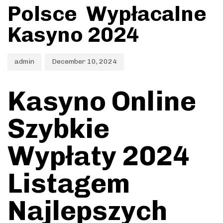
Polsce ️ Wypłacalne
Kasyno 2024
admin
December 10, 2024
Kasyno Online
Szybkie
Wypłaty 2024
Listagem
Najlepszych