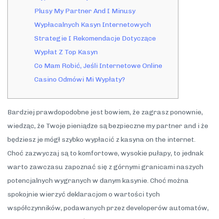
Plusy My Partner And I Minusy
Wypłacalnych Kasyn Internetowych
Strategie I Rekomendacje Dotyczące
Wypłat Z Top Kasyn
Co Mam Robić, Jeśli Internetowe Online
Casino Odmówi Mi Wypłaty?
Bardziej prawdopodobne jest bowiem, że zagrasz ponownie,
wiedząc, że Twoje pieniądze są bezpieczne my partner and i że
będziesz je mógł szybko wypłacić z kasyna on the internet.
Choć zazwyczaj są to komfortowe, wysokie pułapy, to jednak
warto zawczasu zapoznać się z górnymi granicami naszych
potencjalnych wygranych w danym kasynie. Choć można
spokojnie wierzyć deklaracjom o wartości tych
współczynników, podawanych przez developerów automatów,