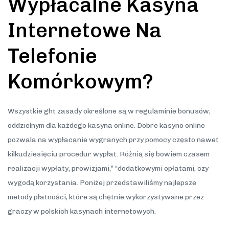
Wypłacalne Kasyna
Internetowe Na
Telefonie
Komórkowym?
Wszystkie ght zasady określone są w regulaminie bonusów,
oddzielnym dla każdego kasyna online. Dobre kasyno online
pozwala na wypłacanie wygranych przy pomocy często nawet
kilkudziesięciu procedur wypłat. Różnią się bowiem czasem
realizacji wypłaty, prowizjami,” “dodatkowymi opłatami, czy
wygodą korzystania. Poniżej przedstawiliśmy najlepsze
metody płatności, które są chętnie wykorzystywane przez
graczy w polskich kasynach internetowych.