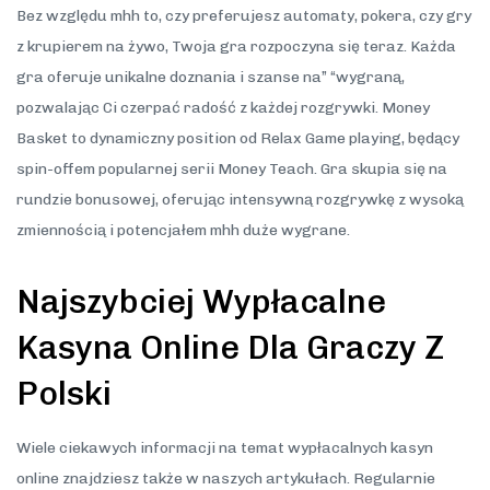
Bez względu mhh to, czy preferujesz automaty, pokera, czy gry
z krupierem na żywo, Twoja gra rozpoczyna się teraz. Każda
gra oferuje unikalne doznania i szanse na” “wygraną,
pozwalając Ci czerpać radość z każdej rozgrywki. Money
Basket to dynamiczny position od Relax Game playing, będący
spin-offem popularnej serii Money Teach. Gra skupia się na
rundzie bonusowej, oferując intensywną rozgrywkę z wysoką
zmiennością i potencjałem mhh duże wygrane.
Najszybciej Wypłacalne
Kasyna Online Dla Graczy Z
Polski
Wiele ciekawych informacji na temat wypłacalnych kasyn
online znajdziesz także w naszych artykułach. Regularnie