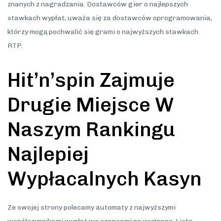
znanych z nagradzania. Dostawców gier o najlepszych
stawkach wypłat, uważa się za dostawców oprogramowania,
którzy mogą pochwalić się grami o najwyższych stawkach
RTP.
Hit’n’spin Zajmuje
Drugie Miejsce W
Naszym Rankingu
Najlepiej
Wypłacalnych Kasyn
Ze swojej strony polecamy automaty z najwyższymi