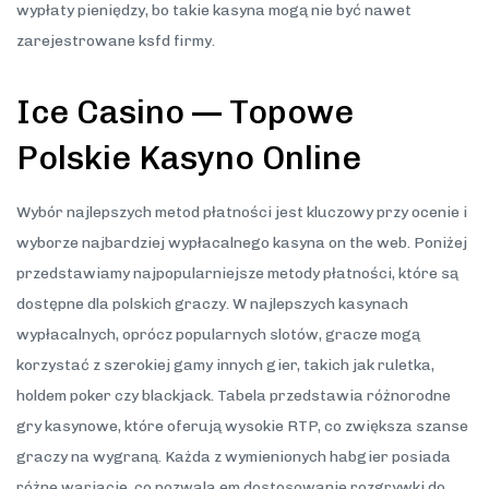
wypłaty pieniędzy, bo takie kasyna mogą nie być nawet
zarejestrowane ksfd firmy.
Ice Casino — Topowe
Polskie Kasyno Online
Wybór najlepszych metod płatności jest kluczowy przy ocenie i
wyborze najbardziej wypłacalnego kasyna on the web. Poniżej
przedstawiamy najpopularniejsze metody płatności, które są
dostępne dla polskich graczy. W najlepszych kasynach
wypłacalnych, oprócz popularnych slotów, gracze mogą
korzystać z szerokiej gamy innych gier, takich jak ruletka,
holdem poker czy blackjack. Tabela przedstawia różnorodne
gry kasynowe, które oferują wysokie RTP, co zwiększa szanse
graczy na wygraną. Każda z wymienionych habgier posiada
różne wariacje, co pozwala em dostosowanie rozgrywki do