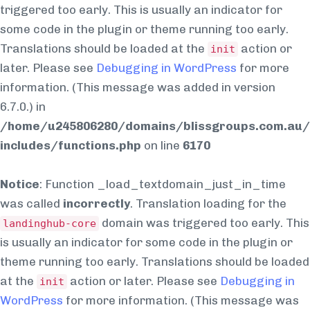
triggered too early. This is usually an indicator for
some code in the plugin or theme running too early.
Translations should be loaded at the
action or
init
later. Please see
Debugging in WordPress
for more
information. (This message was added in version
6.7.0.) in
/home/u245806280/domains/blissgroups.com.au/
includes/functions.php
on line
6170
Notice
: Function _load_textdomain_just_in_time
was called
incorrectly
. Translation loading for the
domain was triggered too early. This
landinghub-core
is usually an indicator for some code in the plugin or
theme running too early. Translations should be loaded
at the
action or later. Please see
Debugging in
init
WordPress
for more information. (This message was