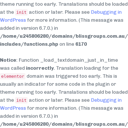
theme running too early. Translations should be loaded
at the
action or later. Please see
Debugging in
init
WordPress
for more information. (This message was
added in version 6.7.0.) in
/home/u245806280/domains/blissgroups.com.au/
includes/functions.php
on line
6170
Notice
: Function _load_textdomain_just_in_time
was called
incorrectly
. Translation loading for the
domain was triggered too early. This is
elementor
usually an indicator for some code in the plugin or
theme running too early. Translations should be loaded
at the
action or later. Please see
Debugging in
init
WordPress
for more information. (This message was
added in version 6.7.0.) in
/home/u245806280/domains/blissgroups.com.au/