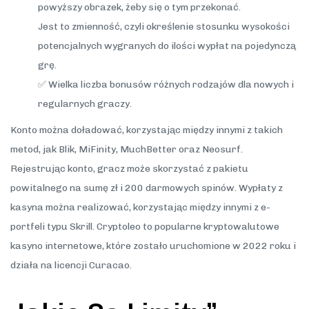
powyższy obrazek, żeby się o tym przekonać.
Jest to zmienność, czyli określenie stosunku wysokości
potencjalnych wygranych do ilości wypłat na pojedynczą
grę.
✅ Wielka liczba bonusów różnych rodzajów dla nowych i
regularnych graczy.
Konto można doładować, korzystając między innymi z takich
metod, jak Blik, MiFinity, MuchBetter oraz Neosurf.
Rejestrując konto, gracz może skorzystać z pakietu
powitalnego na sumę zł i 200 darmowych spinów. Wypłaty z
kasyna można realizować, korzystając między innymi z e-
portfeli typu Skrill. Cryptoleo to popularne kryptowalutowe
kasyno internetowe, które zostało uruchomione w 2022 roku i
działa na licencji Curacao.