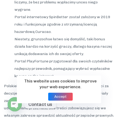
liczymy, że bez problemu wypłacimy unces niego
wygrane.
Portal internetowy SpinBetter został założony w 2019
roku i funkcjonuje zgodnie z otrzymaną licencją
hazardową Curacao.
Niestety, grunzochse łatwo się domyślić, taki bonus
działa bardzo na korzyść graczy, dlatego kasyna raczej
unikają dodawania ich do swojej oferty.
Portal PlayFortune przygotował dla swoich czytelników
najlepszy przewodnik, pomagający wybrać wypłacalne
kasyno on the internet.
This website uses cookies to improve
PolskiekasynoHEX keineswegs ponosi odpowiedzialności za
your web experience.
decyzje” “podjęte przez użytkowników t oparciu o materiały
Accept
zamieszczone na naszych stronach. Wykorzystując
Contact us
udostępniane przez nasz site treści zobowiązujesz się we
Open
własnym zakresie sprawdzić aktualność przepisów prawnych.