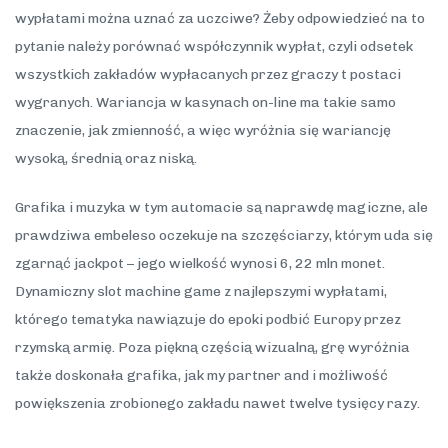
wypłatami można uznać za uczciwe? Żeby odpowiedzieć na to
pytanie należy porównać współczynnik wypłat, czyli odsetek
wszystkich zakładów wypłacanych przez graczy t postaci
wygranych. Wariancja w kasynach on-line ma takie samo
znaczenie, jak zmienność, a więc wyróżnia się wariancję
wysoką, średnią oraz niską.
Grafika i muzyka w tym automacie są naprawdę magiczne, ale
prawdziwa embeleso oczekuje na szczęściarzy, którym uda się
zgarnąć jackpot – jego wielkość wynosi 6, 22 mln monet.
Dynamiczny slot machine game z najlepszymi wypłatami,
którego tematyka nawiązuje do epoki podbić Europy przez
rzymską armię. Poza piękną częścią wizualną, grę wyróżnia
także doskonała grafika, jak my partner and i możliwość
powiększenia zrobionego zakładu nawet twelve tysięcy razy.