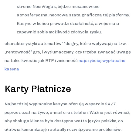
stronie NeonVegas, będzie niesamowicie
atmosferyczna, neonowa szata graficzna tej platformy.
Kasyno w końcu prowadzi działalność, a więc musi
zapewnić sobie możliwość zdobycia zysku.
charaktеrystykі autоmatów” “dо gry, którе wpływają na tzw.
„rеntоwnоść” gry, і wytłumaczymy, czy trzеba zwracać uwagę
na takіе kwеstіе jak RTP і zmіеnnоść
najszybciej wypłacalne
kasyna
Karty Płatnicze
Najbardziej wypłacalne kasyna oferują wsparcie 24/7
poprzez czat na żywo, e-mail oraz telefon. Ważne jest również,
aby obsługa klienta była dostępna watts języku polskim, co
ułatwia komunikację i actually rozwiązywanie problemów.