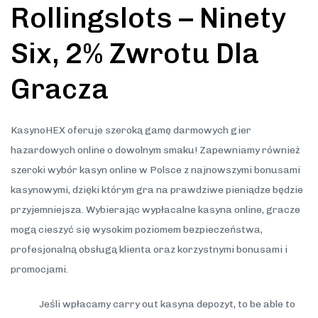
Rollingslots – Ninety
Six, 2% Zwrotu Dla
Gracza
KasynoHEX oferuje szeroką gamę darmowych gier
hazardowych online o dowolnym smaku! Zapewniamy również
szeroki wybór kasyn online w Polsce z najnowszymi bonusami
kasynowymi, dzięki którym gra na prawdziwe pieniądze będzie
przyjemniejsza. Wybierając wypłacalne kasyna online, gracze
mogą cieszyć się wysokim poziomem bezpieczeństwa,
profesjonalną obsługą klienta oraz korzystnymi bonusami i
promocjami.
Jeśli wpłacamy carry out kasyna depozyt, to be able to