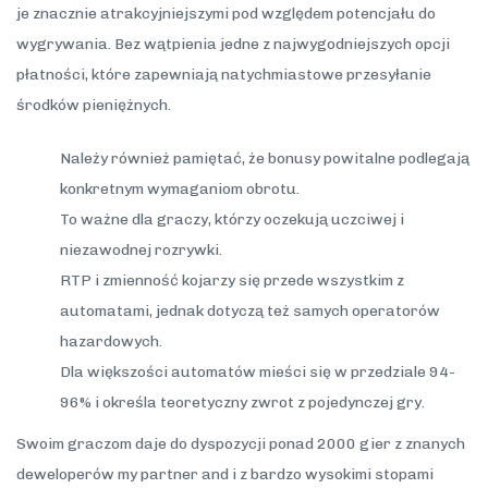
je znacznie atrakcyjniejszymi pod względem potencjału do
wygrywania. Bez wątpienia jedne z najwygodniejszych opcji
płatności, które zapewniają natychmiastowe przesyłanie
środków pieniężnych.
Należy również pamiętać, że bonusy powitalne podlegają
konkretnym wymaganiom obrotu.
To ważne dla graczy, którzy oczekują uczciwej i
niezawodnej rozrywki.
RTP i zmienność kojarzy się przede wszystkim z
automatami, jednak dotyczą też samych operatorów
hazardowych.
Dla większości automatów mieści się w przedziale 94-
96% i określa teoretyczny zwrot z pojedynczej gry.
Swoim graczom daje do dyspozycji ponad 2000 gier z znanych
deweloperów my partner and i z bardzo wysokimi stopami