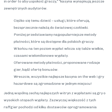
in order to aby uspokoić graczy,” “kasyna wynajmują jeszcze
zewnętrznych audytorów.
Ciężko się temu dziwić – usługi, które oferują,
bezsprzecznie należą do światowej czołówki.
Poniżej przedstawiamy najpopularniejsze metody
płatności, które są dostępne dla polskich graczy.
W końcu na ten poziom wypłat wlicza się także wielkie,
czasami wielomilionowe wypłaty.
Oferowane metody płatności, proponowane rodzaje
gier, bądź ofertę bonusów.
Wreszcie, wszystkie najlepsze kasyna on the web i gry
hazardowe są zgromadzone w jednym miejscu!
Jedną wspólną cechą najlepszych witryn z wypłatami są gry o
wysokich stopach wypłaty. Zazwyczaj większość z tych
raffgier pochodzi od kilku dostawców oprogramowania