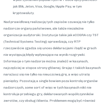
jak Blik, Jeton, Visa, Google/Apple Pay, w tym
kryptowaluty.
Nad prawidłową realizacją tych zapisów czuwają nie tylko
nadzorcze organy państwowe, ale także niezależne
organizacje audytorski. Instytucje takie jak eCOGRA czy TST
(Technical Systems Testing) sprawdzają, czy RTP
rzeczywiście zgadza się unces deklaracjami i bądź w grach
nie występują błędy wpływające na wynik rozgrywki.
Informacje o tym nadzorze można znaleźć w kasynach,
najczęściej w stopce strony głównej. Grając t takich kasynach
narażasz się nie tylko na nieuczciwą grę, a więc utratę
pieniędzy. Pozostają a single bowiem poza kontrolą organów
nadzorczych, some sort of więc w tych kasynach nikt nie
kontroluje przebiegu gry, deklarowanych współczynników
zwrotów, czy obsługi klienta. Problemem mogą być również