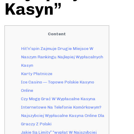
Kasyn”
Content
Hit’n’spin Zajmuje Drugie Miejsce W
Naszym Rankingu Najlepiej Wypłacalnych
Kasyn
Karty Płatnicze
Ice Casino — Topowe Polskie Kasyno
Online
Czy Mogę Grać W Wypłacalne Kasyna
Internetowe Na Telefonie Komórkowym?
Najszybciej Wypłacalne Kasyna Online Dla
Graczy Z Polski
Jakie Są Limity” “wypłat W Najszybciej