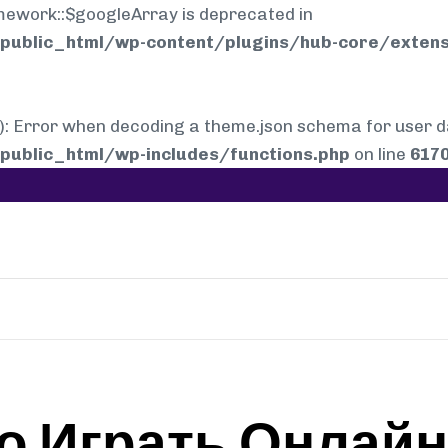
mework::$googleArray is deprecated in
ublic_html/wp-content/plugins/hub-core/extens
rror when decoding a theme.json schema for user dat
ublic_html/wp-includes/functions.php
on line
617
о Играть Онлайн