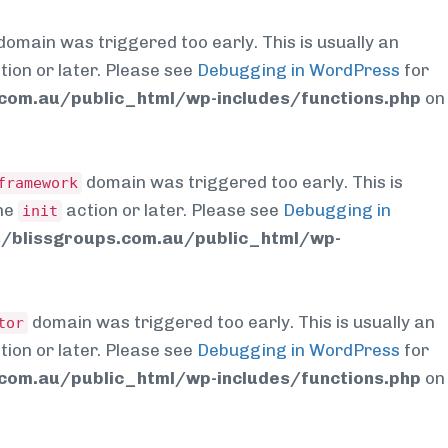
domain was triggered too early. This is usually an
tion or later. Please see
Debugging in WordPress
for
om.au/public_html/wp-includes/functions.php
on
domain was triggered too early. This is
framework
the
action or later. Please see
Debugging in
init
blissgroups.com.au/public_html/wp-
domain was triggered too early. This is usually an
tor
tion or later. Please see
Debugging in WordPress
for
om.au/public_html/wp-includes/functions.php
on