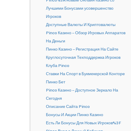
Pinco%3A новым Онлайн Казино со
Лучшими Бонусами усовершенство
Игроков
Доступные Валюты И Криптовалюты
Pinco Казино – Обзор Игровых Аппаратов
На Деньги
Пинко Казино – Регистрация На Сайте
Круглосуточная Техподдержка Игроков
Клуба Pinco
Ставки На Спорт в Букмекерской Конторе
Пинко Бет
Pinco Казино – Доступное Зеркало На
Сегодня
Описание Сайта Pinco
Бонусы И Акции Пинко Казино
Есть Ли Бонусы Для Новых Игроков%3F