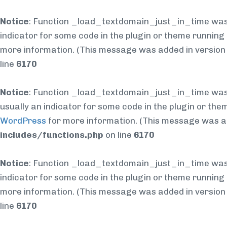
Notice
: Function _load_textdomain_just_in_time was
indicator for some code in the plugin or theme running 
more information. (This message was added in version 6
line
6170
Notice
: Function _load_textdomain_just_in_time was
usually an indicator for some code in the plugin or the
WordPress
for more information. (This message was add
includes/functions.php
on line
6170
Notice
: Function _load_textdomain_just_in_time was
indicator for some code in the plugin or theme running 
more information. (This message was added in version 6
line
6170