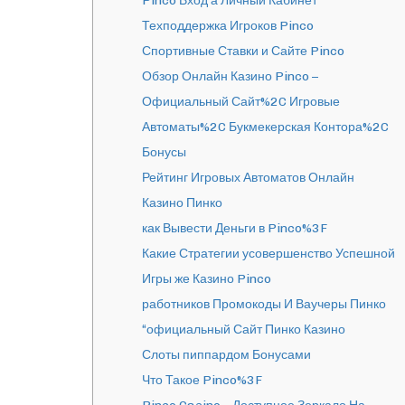
Pinco Вход а Личный Кабинет
Техподдержка Игроков Pinco
Спортивные Ставки и Сайте Pinco
Обзор Онлайн Казино Pinco –
Официальный Сайт%2C Игровые
Автоматы%2C Букмекерская Контора%2C
Бонусы
Рейтинг Игровых Автоматов Онлайн
Казино Пинко
как Вывести Деньги в Pinco%3F
Какие Стратегии усовершенство Успешной
Игры же Казино Pinco
работников Промокоды И Ваучеры Пинко
“официальный Сайт Пинко Казино
Слоты пиппардом Бонусами
Что Такое Pinco%3F