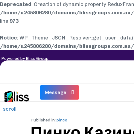
Deprecated
: Creation of dynamic property ReduxFra
/home/u245806280/domains/blissgroups.com.au/p
line
973
Notice
: WP_Theme_JSON_Resolver::get_user_data(): E
/home/u245806280/domains/blissgroups.com.au/p
Powered by Bliss Group
Message
scroll
Published in:
pinco
Пинко Казин