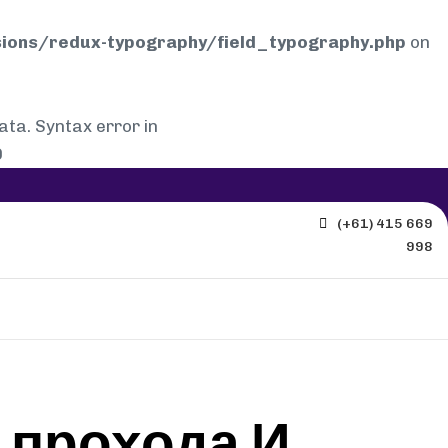
ions/redux-typography/field_typography.php
on
a. Syntax error in
0
(+61) 415 669
998
 прохода И