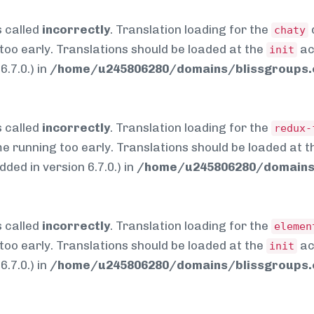
 called
incorrectly
. Translation loading for the
chaty
too early. Translations should be loaded at the
ac
init
.7.0.) in
/home/u245806280/domains/blissgroups.c
 called
incorrectly
. Translation loading for the
redux-
me running too early. Translations should be loaded at 
ed in version 6.7.0.) in
/home/u245806280/domains/
 called
incorrectly
. Translation loading for the
elemen
too early. Translations should be loaded at the
ac
init
.7.0.) in
/home/u245806280/domains/blissgroups.c