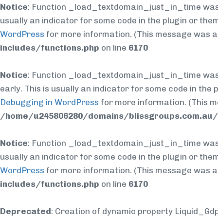
Notice
: Function _load_textdomain_just_in_time was
usually an indicator for some code in the plugin or the
WordPress
for more information. (This message was add
includes/functions.php
on line
6170
Notice
: Function _load_textdomain_just_in_time was
early. This is usually an indicator for some code in the
Debugging in WordPress
for more information. (This m
/home/u245806280/domains/blissgroups.com.au/p
Notice
: Function _load_textdomain_just_in_time was
usually an indicator for some code in the plugin or the
WordPress
for more information. (This message was add
includes/functions.php
on line
6170
Deprecated
: Creation of dynamic property Liquid_Gd