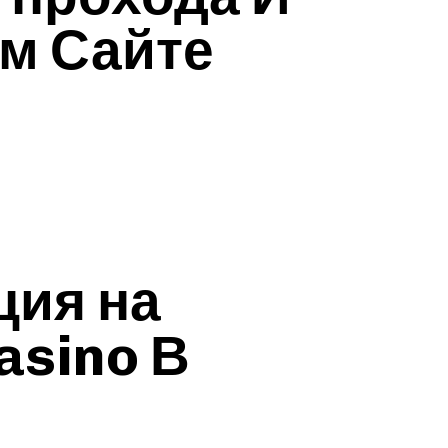
м Сайте
ция на
asino В