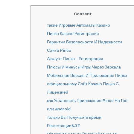
Content
такие Игровые Автоматы Казино
Пинко Казино Регистрация
Гарантии Безопасности И Надежности
Сайта Pinco
Аккаунт Пинко – Регистрация
Плюсы И минусы Игры Через Зеркала
Мобильная Версия И Приложение Пинко
официальному Сайт Казино Пинко С
Лицензией
как Установить Приложение Pinco На Ios
или Android
только Вы Получаете время
Регистрации%3F