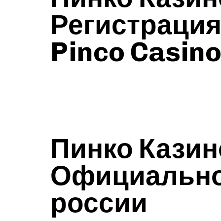
Регистраци
Pinco Casin
Пинко Казин
Официальном
россии