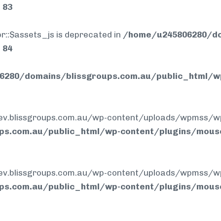
e
83
r::$assets_js is deprecated in
/home/u245806280/do
e
84
280/domains/blissgroups.com.au/public_html/w
.blissgroups.com.au/wp-content/uploads/wpmss/wpmssa
ps.com.au/public_html/wp-content/plugins/mous
.blissgroups.com.au/wp-content/uploads/wpmss/wpmss.
ps.com.au/public_html/wp-content/plugins/mous