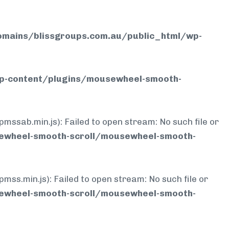
mains/blissgroups.com.au/public_html/wp-
p-content/plugins/mousewheel-smooth-
b.min.js): Failed to open stream: No such file or
ewheel-smooth-scroll/mousewheel-smooth-
min.js): Failed to open stream: No such file or
ewheel-smooth-scroll/mousewheel-smooth-