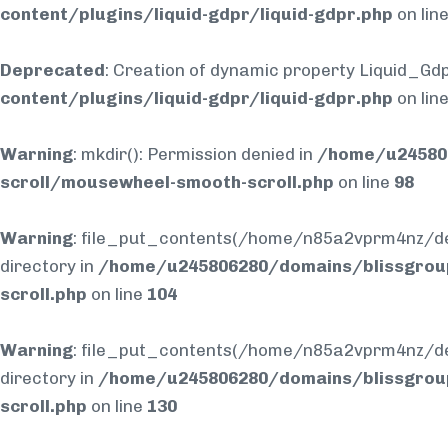
content/plugins/liquid-gdpr/liquid-gdpr.php
on lin
Deprecated
: Creation of dynamic property Liquid_Gdp
content/plugins/liquid-gdpr/liquid-gdpr.php
on lin
Warning
: mkdir(): Permission denied in
/home/u245806
scroll/mousewheel-smooth-scroll.php
on line
98
Warning
: file_put_contents(/home/n85a2vprm4nz/dev
directory in
/home/u245806280/domains/blissgrou
scroll.php
on line
104
Warning
: file_put_contents(/home/n85a2vprm4nz/dev
directory in
/home/u245806280/domains/blissgrou
scroll.php
on line
130