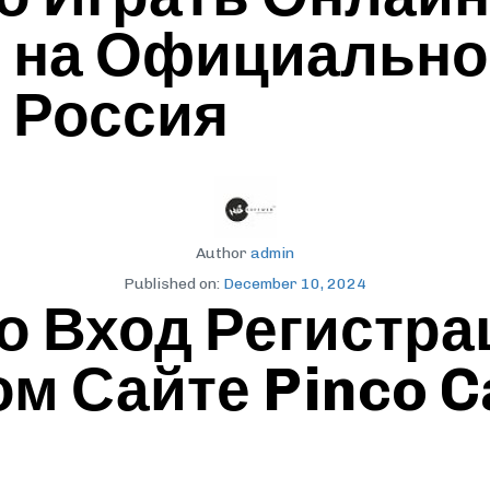
я на Официально
o Россия
Author
admin
Published on:
December 10, 2024
о Вход Регистра
 Сайте Pinco C