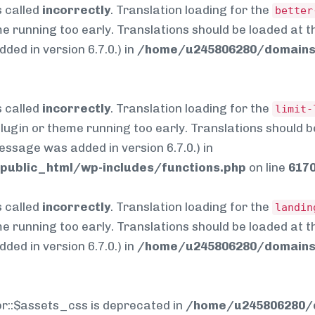
 called
incorrectly
. Translation loading for the
better
me running too early. Translations should be loaded at 
ed in version 6.7.0.) in
/home/u245806280/domains/
 called
incorrectly
. Translation loading for the
limit-
 plugin or theme running too early. Translations should 
essage was added in version 6.7.0.) in
ublic_html/wp-includes/functions.php
on line
617
 called
incorrectly
. Translation loading for the
landin
me running too early. Translations should be loaded at 
ed in version 6.7.0.) in
/home/u245806280/domains/
pr::$assets_css is deprecated in
/home/u245806280/d