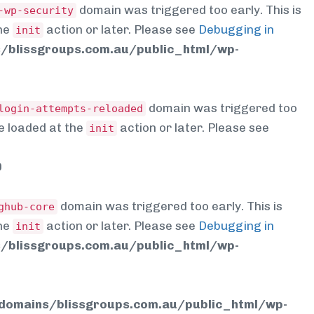
domain was triggered too early. This is
-wp-security
the
action or later. Please see
Debugging in
init
blissgroups.com.au/public_html/wp-
domain was triggered too
login-attempts-reloaded
be loaded at the
action or later. Please see
init
0
domain was triggered too early. This is
ghub-core
the
action or later. Please see
Debugging in
init
blissgroups.com.au/public_html/wp-
omains/blissgroups.com.au/public_html/wp-