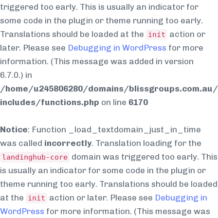
triggered too early. This is usually an indicator for
some code in the plugin or theme running too early.
Translations should be loaded at the
action or
init
later. Please see
Debugging in WordPress
for more
information. (This message was added in version
6.7.0.) in
/home/u245806280/domains/blissgroups.com.au/
includes/functions.php
on line
6170
Notice
: Function _load_textdomain_just_in_time
was called
incorrectly
. Translation loading for the
domain was triggered too early. This
landinghub-core
is usually an indicator for some code in the plugin or
theme running too early. Translations should be loaded
at the
action or later. Please see
Debugging in
init
WordPress
for more information. (This message was