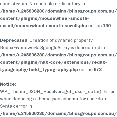
open stream: No such file or directory in
/home/u245806280/domains/blissgroups.com.au/
content/plugins/mousewheel-smooth-
scroll/mousewheel-smooth-scroll.php
on line
130
Deprecated
: Creation of dynamic property
ReduxFramework::$googleArray is deprecated in
/home/u245806280/domains/blissgroups.com.au/
content/plugins/hub-core/extensions/redux-
typography/field_typography.php
on line
973
Notice
:
WP_Theme_JSON_Resolver::get_user_data(): Error
when decoding a theme.json schema for user data.
Syntax error in
/home/u245806280/domains/blissgroups.com.au/