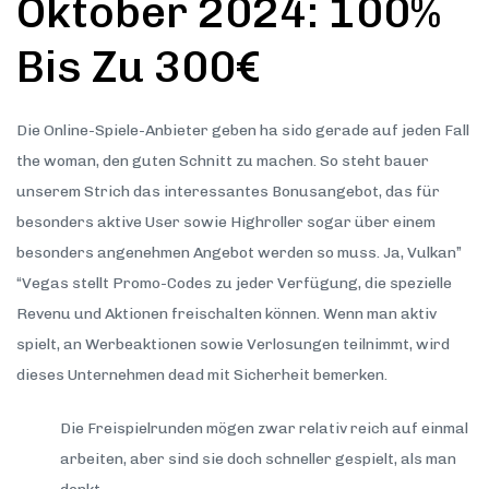
Oktober 2024: 100%
Bis Zu 300€
Die Online-Spiele-Anbieter geben ha sido gerade auf jeden Fall
the woman, den guten Schnitt zu machen. So steht bauer
unserem Strich das interessantes Bonusangebot, das für
besonders aktive User sowie Highroller sogar über einem
besonders angenehmen Angebot werden so muss. Ja, Vulkan”
“Vegas stellt Promo-Codes zu jeder Verfügung, die spezielle
Revenu und Aktionen freischalten können. Wenn man aktiv
spielt, an Werbeaktionen sowie Verlosungen teilnimmt, wird
dieses Unternehmen dead mit Sicherheit bemerken.
Die Freispielrunden mögen zwar relativ reich auf einmal
arbeiten, aber sind sie doch schneller gespielt, als man