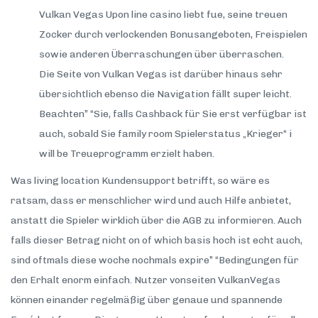
Vulkan Vegas Upon line casino liebt fue, seine treuen
Zocker durch verlockenden Bonusangeboten, Freispielen
sowie anderen Überraschungen über überraschen.
Die Seite von Vulkan Vegas ist darüber hinaus sehr
übersichtlich ebenso die Navigation fällt super leicht.
Beachten” “Sie, falls Cashback für Sie erst verfügbar ist
auch, sobald Sie family room Spielerstatus „Krieger“ i
will be Treueprogramm erzielt haben.
Was living location Kundensupport betrifft, so wäre es
ratsam, dass er menschlicher wird und auch Hilfe anbietet,
anstatt die Spieler wirklich über die AGB zu informieren. Auch
falls dieser Betrag nicht on of which basis hoch ist echt auch,
sind oftmals diese woche nochmals expire” “Bedingungen für
den Erhalt enorm einfach. Nutzer vonseiten VulkanVegas
können einander regelmäßig über genaue und spannende