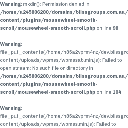
Warning
: mkdir(): Permission denied in
/home/u245806280/domains/blissgroups.com.au/
content/plugins/mousewheel-smooth-
scroll/mousewheel-smooth-scroll.php
on line
98
Warning
:
file_put_contents(/home/n85a2vprm4nz/dev.blissgr
content/uploads/wpmss/wpmssab.min.js): Failed to
open stream: No such file or directory in
/home/u245806280/domains/blissgroups.com.au/
content/plugins/mousewheel-smooth-
scroll/mousewheel-smooth-scroll.php
on line
104
Warning
:
file_put_contents(/home/n85a2vprm4nz/dev.blissgr
content/uploads/wpmss/wpmss.min.js): Failed to