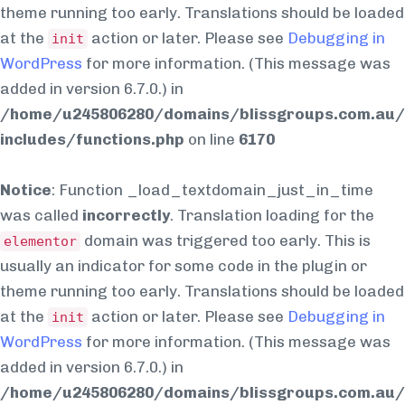
theme running too early. Translations should be loaded
at the
action or later. Please see
Debugging in
init
WordPress
for more information. (This message was
added in version 6.7.0.) in
/home/u245806280/domains/blissgroups.com.au/
includes/functions.php
on line
6170
Notice
: Function _load_textdomain_just_in_time
was called
incorrectly
. Translation loading for the
domain was triggered too early. This is
elementor
usually an indicator for some code in the plugin or
theme running too early. Translations should be loaded
at the
action or later. Please see
Debugging in
init
WordPress
for more information. (This message was
added in version 6.7.0.) in
/home/u245806280/domains/blissgroups.com.au/