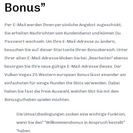
Bonus”
Per E-Mail werden Ihnen persönliche Angebot zugeschickt,
Sie erhalten Nachrichten vom Kundendienst und können Du
Passwort wechseln. Um Ihre E-Mail-Adresse zu ändern,
besuchen Sie auf dieser Startseite Ihren Bonusbereich. Unter
Ihrer alten E-Mail-Adresse klicken Sie bei „Bearbeiten“ ebenso
besorgen Sie Ihre neue gültige E-Mail-Adresse dieses. Der
Vulkan Vegas 25 Western european Bonus lässt einander am
einfachsten für einige Runden the Slots verwenden. Dabei
haben Sie fast die freie Auswahl, welchen Slot Sie mit dem
Bonusguthaben spielen möchten.
Die Umsatzbedingungen zocken eine wichtige Funktion,
wenn Sie den” “Willkommensbonus in Anspruch bestellt”
“haben.