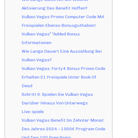
Aktivierung Des Benefit Hoffen?
Vulkan Vegas Promo Computer Code Mit
Freispielen Ebenso Bonusguthaben!
Vulkan Vegas” “Added Bonus
Informationen
Wie Lange Dauert Eine Auszahlung Bei
Vulkan Vegas?
Vulkan Vegas: Forty € Bonus Promo Code
Erhalten 21 Freispiele Unter Book Of
Dead
Schritt 9: Spielen Sie Vulkan Vegas
Darüber Hinaus Von Unterwegs
Live-spiele
Vulkan Vegas Benefit Im Zehnter Monat
Des Jahres 2024 – 1500€ Program Code
Und Two 100 Free Spins