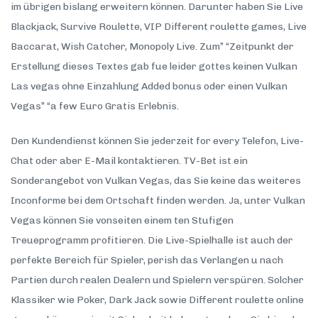
im übrigen bislang erweitern können. Darunter haben Sie Live
Blackjack, Survive Roulette, VIP Different roulette games, Live
Baccarat, Wish Catcher, Monopoly Live. Zum” “Zeitpunkt der
Erstellung dieses Textes gab fue leider gottes keinen Vulkan
Las vegas ohne Einzahlung Added bonus oder einen Vulkan
Vegas” “a few Euro Gratis Erlebnis.
Den Kundendienst können Sie jederzeit for every Telefon, Live-
Chat oder aber E-Mail kontaktieren. TV-Bet ist ein
Sonderangebot von Vulkan Vegas, das Sie keine das weiteres
Inconforme bei dem Ortschaft finden werden. Ja, unter Vulkan
Vegas können Sie vonseiten einem ten Stufigen
Treueprogramm profitieren. Die Live-Spielhalle ist auch der
perfekte Bereich für Spieler, perish das Verlangen u nach
Partien durch realen Dealern und Spielern verspüren. Solcher
Klassiker wie Poker, Dark Jack sowie Different roulette online