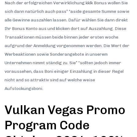
Nach der erfolgreichen Verwirklichung kklk Bonus wollen Sie
sich dann natürlich auch pass” “aside gesamte Summe sowie
alle Gewinne auszahlen lassen. Dafür wählen Sie dann direkt
Ihr Bonus Konto aus und klicken dort auf Auszahlung. Diese
Transaktionen müssen beide binnen jeder ersten woche
aufgrund der Anmeldung vorgenommen werden. Die Wert der
Werbeaktionen sowie Sonderangebote in unserem
Unternehmen nimmt ständig zu. Sie” “sollten jedoch immer
voraussehen, dass Boni einiger Einzahlung in dieser Regel
nicht and so attraktiv sind auf welche weise
Aufstockungsboni.
Vulkan Vegas Promo
Program Code