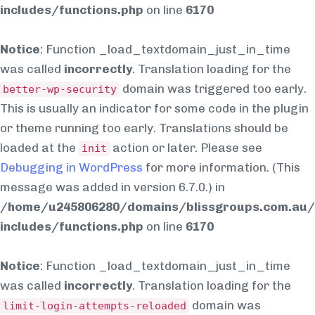
includes/functions.php
on line
6170
Notice
: Function _load_textdomain_just_in_time
was called
incorrectly
. Translation loading for the
domain was triggered too early.
better-wp-security
This is usually an indicator for some code in the plugin
or theme running too early. Translations should be
loaded at the
action or later. Please see
init
Debugging in WordPress
for more information. (This
message was added in version 6.7.0.) in
/home/u245806280/domains/blissgroups.com.au/
includes/functions.php
on line
6170
Notice
: Function _load_textdomain_just_in_time
was called
incorrectly
. Translation loading for the
domain was
limit-login-attempts-reloaded