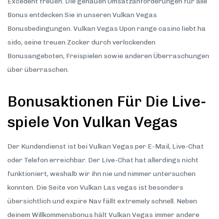
Excédent freuen. Die genauen Umsatzanforderungen für alle
Bonus entdecken Sie in unseren Vulkan Vegas
Bonusbedingungen. Vulkan Vegas Upon range casino liebt ha
sido, seine treuen Zocker durch verlockenden
Bonusangeboten, Freispielen sowie anderen Überraschungen
über überraschen.
Bonusaktionen Für Die Live-
spiele Von Vulkan Vegas
Der Kundendienst ist bei Vulkan Vegas per E-Mail, Live-Chat
oder Telefon erreichbar. Der Live-Chat hat allerdings nicht
funktioniert, weshalb wir ihn nie und nimmer untersuchen
konnten. Die Seite von Vulkan Las vegas ist besonders
übersichtlich und expire Nav fällt extremely schnell. Neben
deinem Willkommensbonus hält Vulkan Vegas immer andere