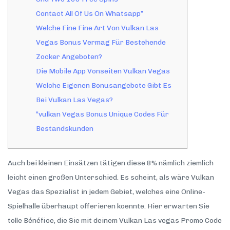
Contact All Of Us On Whatsapp”
Welche Fine Fine Art Von Vulkan Las
Vegas Bonus Vermag Für Bestehende
Zocker Angeboten?
Die Mobile App Vonseiten Vulkan Vegas
Welche Eigenen Bonusangebote Gibt Es
Bei Vulkan Las Vegas?
“vulkan Vegas Bonus Unique Codes Für
Bestandskunden
Auch bei kleinen Einsätzen tätigen diese 8% nämlich ziemlich
leicht einen großen Unterschied. Es scheint, als wäre Vulkan
Vegas das Spezialist in jedem Gebiet, welches eine Online-
Spielhalle überhaupt offerieren koennte. Hier erwarten Sie
tolle Bénéfice, die Sie mit deinem Vulkan Las vegas Promo Code