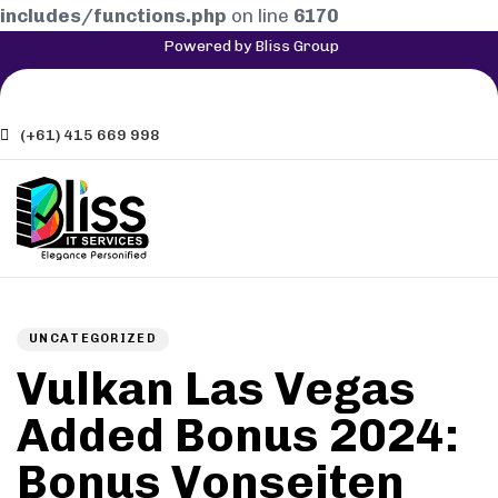
includes/functions.php
on line
6170
Powered by Bliss Group
(+61) 415 669 998
Author
Published
PUBLISHED
on:
IN:
UNCATEGORIZED
Vulkan Las Vegas
Added Bonus 2024:
Bonus Vonseiten