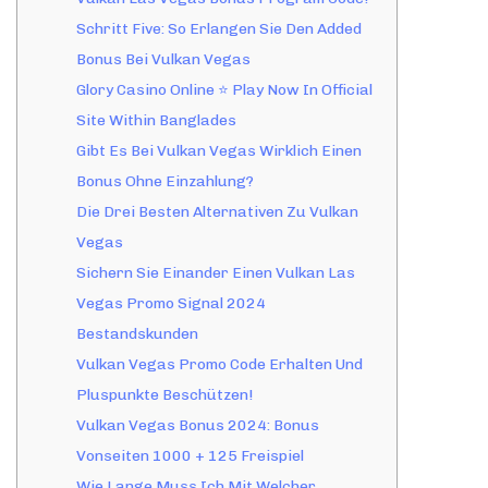
Schritt Five: So Erlangen Sie Den Added
Bonus Bei Vulkan Vegas
Glory Casino Online ⭐️ Play Now In Official
Site Within Banglades
Gibt Es Bei Vulkan Vegas Wirklich Einen
Bonus Ohne Einzahlung?
Die Drei Besten Alternativen Zu Vulkan
Vegas
Sichern Sie Einander Einen Vulkan Las
Vegas Promo Signal 2024
Bestandskunden
Vulkan Vegas Promo Code Erhalten Und
Pluspunkte Beschützen!
Vulkan Vegas Bonus 2024: Bonus
Vonseiten 1000 + 125 Freispiel
Wie Lange Muss Ich Mit Welcher