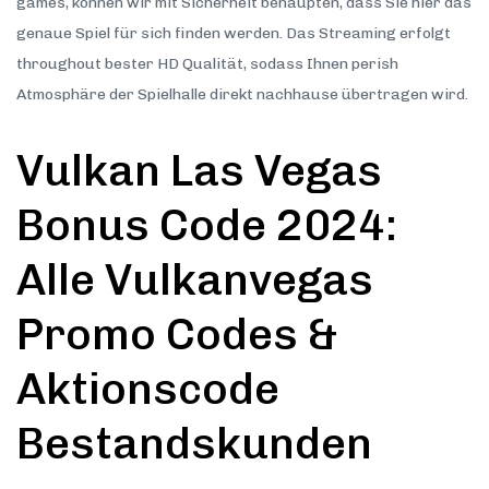
games, können wir mit Sicherheit behaupten, dass Sie hier das
genaue Spiel für sich finden werden. Das Streaming erfolgt
throughout bester HD Qualität, sodass Ihnen perish
Atmosphäre der Spielhalle direkt nachhause übertragen wird.
Vulkan Las Vegas
Bonus Code 2024:
Alle Vulkanvegas
Promo Codes &
Aktionscode
Bestandskunden