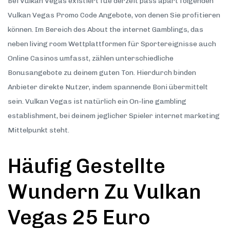
Bei Vulkan Vegas existiert fue derzeit pass apart folgenden
Vulkan Vegas Promo Code Angebote, von denen Sie profitieren
können. Im Bereich des About the internet Gamblings, das
neben living room Wettplattformen für Sportereignisse auch
Online Casinos umfasst, zählen unterschiedliche
Bonusangebote zu deinem guten Ton. Hierdurch binden
Anbieter direkte Nutzer, indem spannende Boni übermittelt
sein. Vulkan Vegas ist natürlich ein On-line gambling
establishment, bei deinem jeglicher Spieler internet marketing
Mittelpunkt steht.
Häufig Gestellte
Wundern Zu Vulkan
Vegas 25 Euro