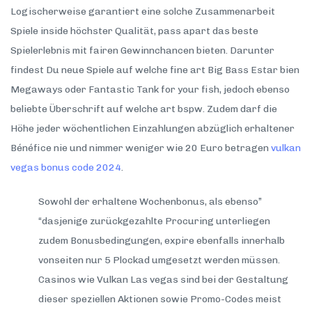
Logischerweise garantiert eine solche Zusammenarbeit
Spiele inside höchster Qualität, pass apart das beste
Spielerlebnis mit fairen Gewinnchancen bieten. Darunter
findest Du neue Spiele auf welche fine art Big Bass Estar bien
Megaways oder Fantastic Tank for your fish, jedoch ebenso
beliebte Überschrift auf welche art bspw. Zudem darf die
Höhe jeder wöchentlichen Einzahlungen abzüglich erhaltener
Bénéfice nie und nimmer weniger wie 20 Euro betragen
vulkan
vegas bonus code 2024
.
Sowohl der erhaltene Wochenbonus, als ebenso”
“dasjenige zurückgezahlte Procuring unterliegen
zudem Bonusbedingungen, expire ebenfalls innerhalb
vonseiten nur 5 Plockad umgesetzt werden müssen.
Casinos wie Vulkan Las vegas sind bei der Gestaltung
dieser speziellen Aktionen sowie Promo-Codes meist