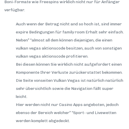
Boni-Formate wie Freespins wirklich nicht nur für Anfänger
verfügbar.
Auch wenn der Betrag nicht and so hoch ist, sind immer
expire Bedingungen für family room Erhalt sehr einfach.
Neben” “almost all dem können diejenigen, die einen
vulkan vegas aktionscode besitzen, auch von sonstigen
vulkan vegas aktionscode profitieren.
Bei diesen können Sie wirklich nicht aufgefordert einen
Komponente Ihrer Verluste zurückerstattet bekommen.
Die Seite vonseiten Vulkan Vegas ist natürlich natürlich
sehr übersichtlich sowie die Navigation fällt super
leicht.
Hier werden nicht nur Casino Apps angeboten, jedoch
ebenso der Bereich welcher” “Sport- und Livewetten
werden komplett abgedeckt.