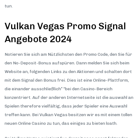
tun.
Vulkan Vegas Promo Signal
Angebote 2024
Notieren Sie sich am Nützlichsten den Promo Code, den Sie für
den No-Deposit-Bonus aufspüren. Dann melden Sie sich beim
Website an, folgenden Links zu den Aktionen und schalten dort
mit dem Signal den Bonus frei. Dies ist eine Online-Plattform,
die einander ausschließlich” “bei den Casino-Bereich
konzentriert. Auf der anderen Internetseite ist die auswahl an
Spielen therefore vielfältig, dass jeder Spieler eine Auswahl
treffen kann. Bei Vulkan Vegas besitzen wir es mit einem tollen
neuen Online Casino zu tun, das einiges zu bieten loath.