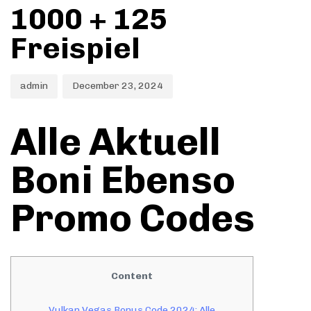
1000 + 125
Freispiel
admin
December 23, 2024
Alle Aktuell
Boni Ebenso
Promo Codes
Content
Vulkan Vegas Bonus Code 2024: Alle