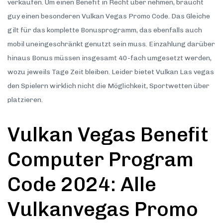
verkaufen. Um einen Benefit in Recht über nehmen, braucht
guy einen besonderen Vulkan Vegas Promo Code. Das Gleiche
gilt für das komplette Bonusprogramm, das ebenfalls auch
mobil uneingeschränkt genutzt sein muss. Einzahlung darüber
hinaus Bonus müssen insgesamt 40-fach umgesetzt werden,
wozu jeweils Tage Zeit bleiben. Leider bietet Vulkan Las vegas
den Spielern wirklich nicht die Möglichkeit, Sportwetten über
platzieren.
Vulkan Vegas Benefit
Computer Program
Code 2024: Alle
Vulkanvegas Promo