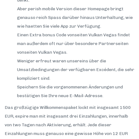
denkt.
Aber perish mobile Version dieser Homepage bringt
genauso reich Spass darüber hinaus Unterhaltung, wie
wie haetten Sie viele App zur Verfügung.
Einen Extra bonus Code vonseiten Vulkan Vegas findet
man außerdem oft nur über besondere Partnerseiten
vonseiten Vulkan Vegas.
Weniger erfreut waren unsereins über die
Umsatzbedingungen der verfügbaren Excédent, die sehr
kompliziert sind.
Speichern Sie die vorgenommenen Änderungen und
bestätigen Sie Ihre neue E-Mail-Adresse.
Das großzügige Willkommenspaket lockt mit insgesamt 1500
EUR, expire man mit insgesamt drei Einzahlungen, innerhalb
von two Tagen nach Aktivierung, erhält. Jede dieser
Einzahlungen muss genauso eine gewisse Höhe von 12 EUR