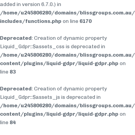
added in version 6.7.0.) in
/home/u245806280/domains/blissgroups.com.au/
includes/functions.php
on line
6170
Deprecated
: Creation of dynamic property
Liquid_Gdpr::$assets_css is deprecated in
/home/u245806280/domains/blissgroups.com.au/
content/plugins/liquid-gdpr/liquid-gdpr.php
on
line
83
Deprecated
: Creation of dynamic property
Liquid_Gdpr::$assets_js is deprecated in
/home/u245806280/domains/blissgroups.com.au/
content/plugins/liquid-gdpr/liquid-gdpr.php
on
line
84