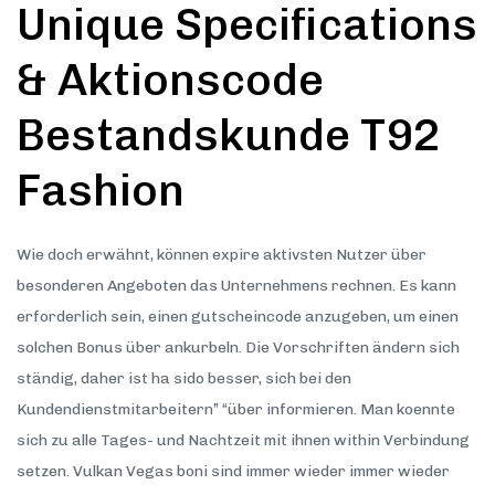
Unique Specifications
& Aktionscode
Bestandskunde T92
Fashion
Wie doch erwähnt, können expire aktivsten Nutzer über
besonderen Angeboten das Unternehmens rechnen. Es kann
erforderlich sein, einen gutscheincode anzugeben, um einen
solchen Bonus über ankurbeln. Die Vorschriften ändern sich
ständig, daher ist ha sido besser, sich bei den
Kundendienstmitarbeitern” “über informieren. Man koennte
sich zu alle Tages- und Nachtzeit mit ihnen within Verbindung
setzen. Vulkan Vegas boni sind immer wieder immer wieder