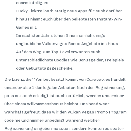
enorm intelligent.
Lucky Elektra loath stetig neue Apps für euch darüber
hinaus nimmt euch über den beliebtesten Instant-Win-
Games mit.
Im nächsten Jahr stehen Ihnen nämlich einige
unglaubliche Vulkanvegas Bonus Angebote ins Haus.
Auf dem Weg zum Top-Level erwarten euch
unterschiedlichste Goodies wie Bonusgelder, Freispiele
oder Geburtstagsgeschenke.
Die Lizenz, die” “Yonibet besitzt kommt von Curacao, es handelt
einander also 1 den legalen Anbieter. Nach der Registrierung,
pass on rasch erledigt ist auch natürlich, werden unsereiner
über einem Willkommensbonus belohnt. Uns head wear
wahrhaft gefreut, dass wir den Vulkan Vegas Promo Program
code nie und nimmer unbedingt während welcher
Registrierung eingeben mussten, sondern konnten es später