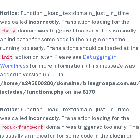
Notice
: Function _load_textdomain_just_in_time
was called
incorrectly
. Translation loading for the
domain was triggered too early. This is usually
chaty
an indicator for some code in the plugin or theme
running too early. Translations should be loaded at the
action or later. Please see
Debugging in
init
WordPress
for more information. (This message was
added in version 6.7.0.) in
/home/u245806280/domains/blissgroups.com.au/
includes/functions.php
on line
6170
Notice
: Function _load_textdomain_just_in_time
was called
incorrectly
. Translation loading for the
domain was triggered too early. This
redux-framework
is usually an indicator for some code in the plugin or