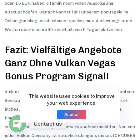
oder 15 EUR haben, o family room vollen Ausprägung
auszuschöpfen. Danach kannst i mit unserem Bonusgeld im
Online gambling establishment spielen, musst allerdings auch
Wetten über einem x40 innerhalb von 5 Tagen platzieren.
Fazit: Vielfältige Angebote
Ganz Ohne Vulkan Vegas
Bonus Program Signal!
Vulkan Vegas ist dieses Online-Casino, das allerlei Vielzahl von
This website uses cookies to improve
Spielautomaten und Casino-Spielen bietet. Ebenfalls sofort
your web experience.
inches Auge sticht dieses großzügige Vulkan Las vegas
Accept
Bonusangebot, das welcher Gastronomie Shop Ihnen im
Contact us
nachfolgenden Phase genauer vorausahnen möchten. Neu von
jeder Vulkan Company ist natürlich übrigens dieses ICE CUBES
Open