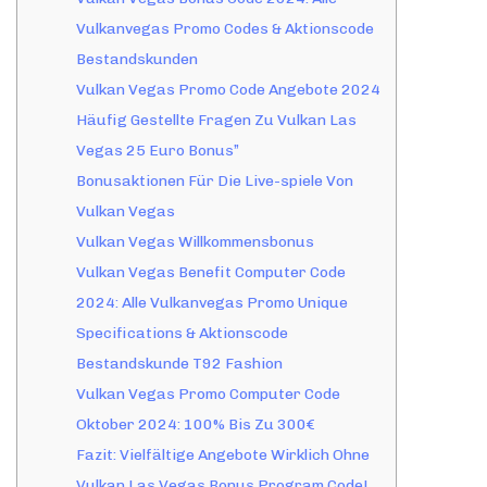
Vulkanvegas Promo Codes & Aktionscode
Bestandskunden
Vulkan Vegas Promo Code Angebote 2024
Häufig Gestellte Fragen Zu Vulkan Las
Vegas 25 Euro Bonus”
Bonusaktionen Für Die Live-spiele Von
Vulkan Vegas
Vulkan Vegas Willkommensbonus
Vulkan Vegas Benefit Computer Code
2024: Alle Vulkanvegas Promo Unique
Specifications & Aktionscode
Bestandskunde T92 Fashion
Vulkan Vegas Promo Computer Code
Oktober 2024: 100% Bis Zu 300€
Fazit: Vielfältige Angebote Wirklich Ohne
Vulkan Las Vegas Bonus Program Code!