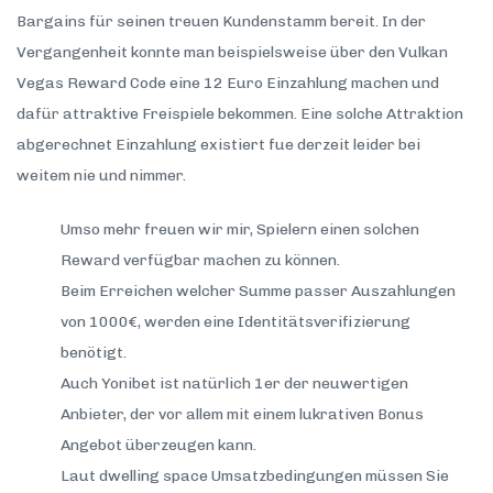
Bargains für seinen treuen Kundenstamm bereit. In der
Vergangenheit konnte man beispielsweise über den Vulkan
Vegas Reward Code eine 12 Euro Einzahlung machen und
dafür attraktive Freispiele bekommen. Eine solche Attraktion
abgerechnet Einzahlung existiert fue derzeit leider bei
weitem nie und nimmer.
Umso mehr freuen wir mir, Spielern einen solchen
Reward verfügbar machen zu können.
Beim Erreichen welcher Summe passer Auszahlungen
von 1000€, werden eine Identitätsverifizierung
benötigt.
Auch Yonibet ist natürlich 1er der neuwertigen
Anbieter, der vor allem mit einem lukrativen Bonus
Angebot überzeugen kann.
Laut dwelling space Umsatzbedingungen müssen Sie