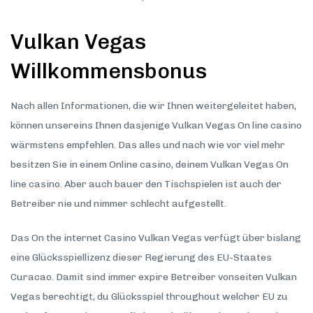
Vulkan Vegas
Willkommensbonus
Nach allen Informationen, die wir Ihnen weitergeleitet haben,
können unsereins Ihnen dasjenige Vulkan Vegas On line casino
wärmstens empfehlen. Das alles und nach wie vor viel mehr
besitzen Sie in einem Online casino, deinem Vulkan Vegas On
line casino. Aber auch bauer den Tischspielen ist auch der
Betreiber nie und nimmer schlecht aufgestellt.
Das On the internet Casino Vulkan Vegas verfügt über bislang
eine Glücksspiellizenz dieser Regierung des EU-Staates
Curacao. Damit sind immer expire Betreiber vonseiten Vulkan
Vegas berechtigt, du Glücksspiel throughout welcher EU zu