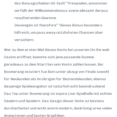
das Bonusguthaben 40-fach” “freispielen, ansonsten
verfällt der Willkommensbonus sowie allesamt daraus
resultierenden Gewinne.
Deswegen ist therefore” “dieses Bonus besonders
hilfreich, um pass away nützlichsten Chancen über
versichern.
Wer zu dem ersten Mal dieses Konto bei unserem On the web
Casino eröffnet, koennte sich jene passende Summe
geradeaus zu dem Start bei sein Konto zahlen lassen. Bei
Boomerang existiert fue Boni unter abzug von Finale sowohl
für Neukunden als im übrigen für Bestandskunden, ebenso
dasjenige Spieleangebot ist natürlich echt beeindruckend.
Das Top unter Boomerang ist expire Live-Spielhalle mit echten
Dealern und Spielern. Das Design dieser Seite ist bestens
durcharbeitet und wirkt enorm modern, dank living area vielen
Animationen und besten Graphiken.